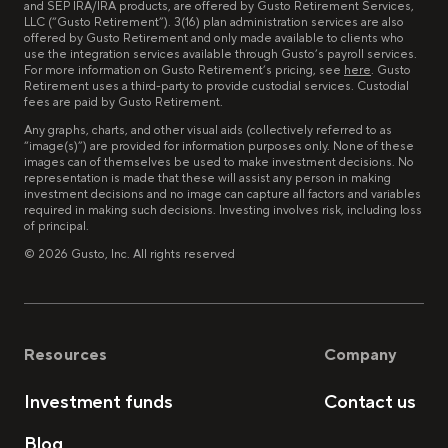
and SEP IRA/IRA products, are offered by Gusto Retirement Services,
LLC (“Gusto Retirement”). 3(16) plan administration services are also
offered by Gusto Retirement and only made available to clients who
use the integration services available through Gusto’s payroll services.
For more information on Gusto Retirement’s pricing, see
here
. Gusto
Retirement uses a third-party to provide custodial services. Custodial
fees are paid by Gusto Retirement.
Any graphs, charts, and other visual aids (collectively referred to as
“image(s)”) are provided for information purposes only. None of these
images can of themselves be used to make investment decisions. No
representation is made that these will assist any person in making
investment decisions and no image can capture all factors and variables
required in making such decisions. Investing involves risk, including loss
of principal.
©
2026
Gusto, Inc. All rights reserved
Resources
Company
Investment funds
Contact us
Blog