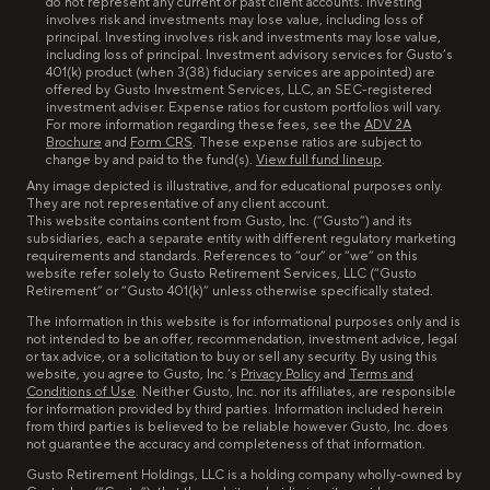
do not represent any current or past client accounts. Investing
involves risk and investments may lose value, including loss of
principal. Investing involves risk and investments may lose value,
including loss of principal. Investment advisory services for Gusto’s
401(k) product (when 3(38) fiduciary services are appointed) are
offered by Gusto Investment Services, LLC, an SEC-registered
investment adviser. Expense ratios for custom portfolios will vary.
For more information regarding these fees, see the
ADV 2A
Brochure
and
Form CRS
. These expense ratios are subject to
change by and paid to the fund(s).
View full fund lineup
.
Any image depicted is illustrative, and for educational purposes only.
They are not representative of any client account.
This website contains content from Gusto, Inc. (“Gusto”) and its
subsidiaries, each a separate entity with different regulatory marketing
requirements and standards. References to “our” or “we” on this
website refer solely to Gusto Retirement Services, LLC (“Gusto
Retirement” or “Gusto 401(k)” unless otherwise specifically stated.
The information in this website is for informational purposes only and is
not intended to be an offer, recommendation, investment advice, legal
or tax advice, or a solicitation to buy or sell any security. By using this
website, you agree to Gusto, Inc.’s
Privacy Policy
and
Terms and
Conditions of Use
. Neither Gusto, Inc. nor its affiliates, are responsible
for information provided by third parties. Information included herein
from third parties is believed to be reliable however Gusto, Inc. does
not guarantee the accuracy and completeness of that information.
Gusto Retirement Holdings, LLC is a holding company wholly-owned by