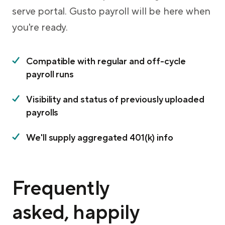
serve portal. Gusto payroll will be here when
you're ready.
Compatible with regular and off-cycle
payroll runs
Visibility and status of previously uploaded
payrolls
We'll supply aggregated 401(k) info
Frequently
asked, happily