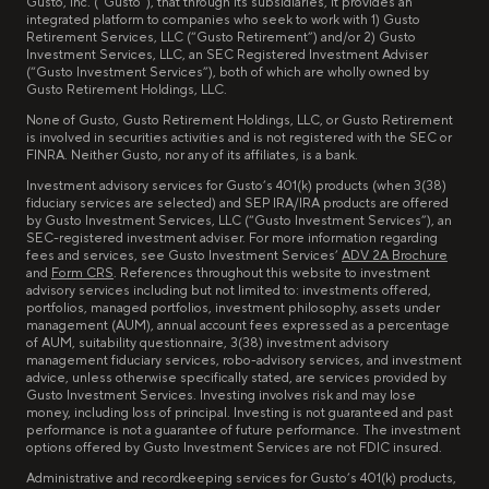
Gusto, Inc. (“Gusto”), that through its subsidiaries, it provides an
integrated platform to companies who seek to work with 1) Gusto
Retirement Services, LLC (“Gusto Retirement”) and/or 2) Gusto
Investment Services, LLC, an SEC Registered Investment Adviser
(“Gusto Investment Services”), both of which are wholly owned by
Gusto Retirement Holdings, LLC.
None of Gusto, Gusto Retirement Holdings, LLC, or Gusto Retirement
is involved in securities activities and is not registered with the SEC or
FINRA. Neither Gusto, nor any of its affiliates, is a bank.
Investment advisory services for Gusto’s 401(k) products (when 3(38)
fiduciary services are selected) and SEP IRA/IRA products are offered
by Gusto Investment Services, LLC (“Gusto Investment Services”), an
SEC-registered investment adviser. For more information regarding
fees and services, see Gusto Investment Services’
ADV 2A Brochure
and
Form CRS
. References throughout this website to investment
advisory services including but not limited to: investments offered,
portfolios, managed portfolios, investment philosophy, assets under
management (AUM), annual account fees expressed as a percentage
of AUM, suitability questionnaire, 3(38) investment advisory
management fiduciary services, robo-advisory services, and investment
advice, unless otherwise specifically stated, are services provided by
Gusto Investment Services. Investing involves risk and may lose
money, including loss of principal. Investing is not guaranteed and past
performance is not a guarantee of future performance. The investment
options offered by Gusto Investment Services are not FDIC insured.
Administrative and recordkeeping services for Gusto’s 401(k) products,