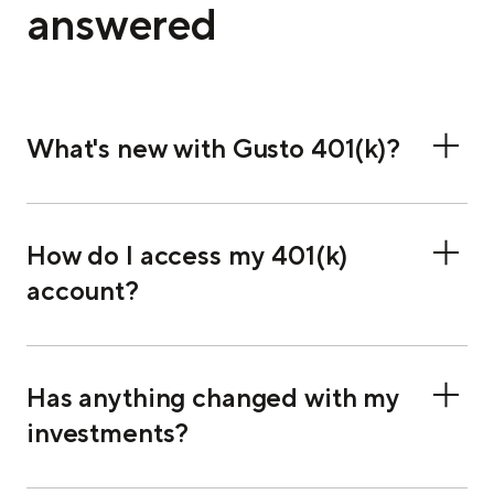
answered
What's new with Gusto 401(k)?
How do I access my 401(k)
account?
Has anything changed with my
investments?