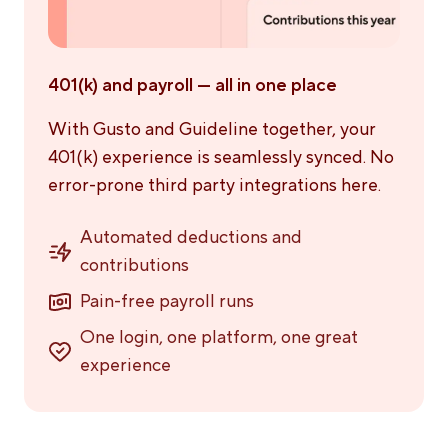
401(k) and payroll — all in one place
With Gusto and Guideline together, your
401(k) experience is seamlessly synced. No
error-prone third party integrations here.
Automated deductions and
contributions
Pain-free payroll runs
One login, one platform, one great
experience