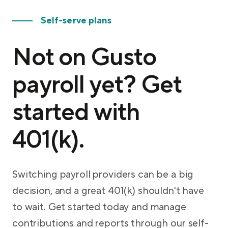
Self-serve plans
Not on Gusto
payroll yet? Get
started with
401(k).
Switching payroll providers can be a big
decision, and a great 401(k) shouldn't have
to wait. Get started today and manage
contributions and reports through our self-