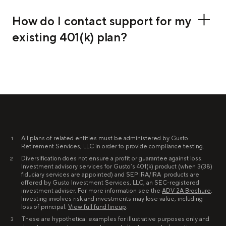
How do I contact support for my
existing 401(k) plan?
All plans of related entities must be administered by Gusto
1
Retirement Services, LLC in order to provide compliance testing.
Diversification does not ensure a profit or guarantee against loss.
2
Investment advisory services for Gusto’s 401(k) product (when 3(38)
fiduciary services are appointed) and SEP IRA/IRA products are
offered by Gusto Investment Services, LLC, an SEC-registered
investment adviser. For more information see the
ADV 2A Brochure
.
Investing involves risk and investments may lose value, including
loss of principal.
View full fund lineup
.
These are hypothetical examples for illustrative purposes only and
3