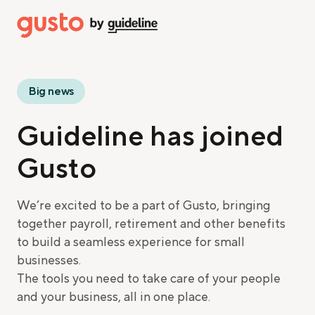
Big news
Guideline has joined
Gusto
We’re excited to be a part of Gusto, bringing
together payroll, retirement and other benefits
to build a seamless experience for small
businesses.
The tools you need to take care of your people
and your business, all in one place.