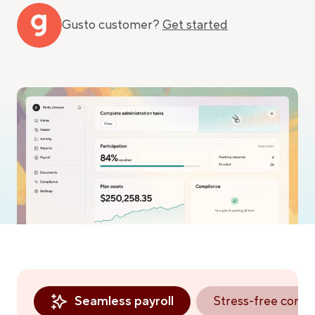
Gusto customer?
Get started
Seamless payroll
Stress-free comp