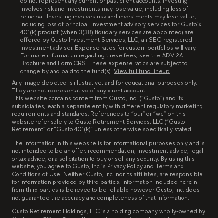
do not represent any current or past client accounts. Investing
involves risk and investments may lose value, including loss of
principal. Investing involves risk and investments may lose value,
including loss of principal. Investment advisory services for Gusto’s
401(k) product (when 3(38) fiduciary services are appointed) are
offered by Gusto Investment Services, LLC, an SEC-registered
investment adviser. Expense ratios for custom portfolios will vary.
For more information regarding these fees, see the
ADV 2A
Brochure
and
Form CRS
. These expense ratios are subject to
change by and paid to the fund(s).
View full fund lineup
.
Any image depicted is illustrative, and for educational purposes only.
They are not representative of any client account.
This website contains content from Gusto, Inc. (“Gusto”) and its
subsidiaries, each a separate entity with different regulatory marketing
requirements and standards. References to “our” or “we” on this
website refer solely to Gusto Retirement Services, LLC (“Gusto
Retirement” or “Gusto 401(k)” unless otherwise specifically stated.
The information in this website is for informational purposes only and is
not intended to be an offer, recommendation, investment advice, legal
or tax advice, or a solicitation to buy or sell any security. By using this
website, you agree to Gusto, Inc.’s
Privacy Policy
and
Terms and
Conditions of Use
. Neither Gusto, Inc. nor its affiliates, are responsible
for information provided by third parties. Information included herein
from third parties is believed to be reliable however Gusto, Inc. does
not guarantee the accuracy and completeness of that information.
Gusto Retirement Holdings, LLC is a holding company wholly-owned by