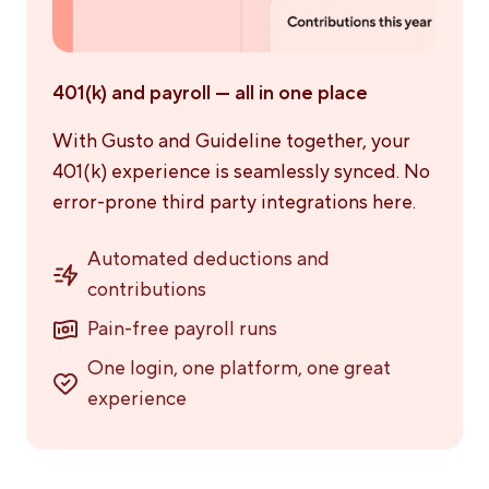
401(k) and payroll — all in one place
With Gusto and Guideline together, your
401(k) experience is seamlessly synced. No
error-prone third party integrations here.
Automated deductions and
contributions
Pain-free payroll runs
One login, one platform, one great
experience