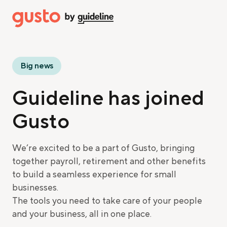
Big news
Guideline has joined
Gusto
We’re excited to be a part of Gusto, bringing
together payroll, retirement and other benefits
to build a seamless experience for small
businesses.
The tools you need to take care of your people
and your business, all in one place.