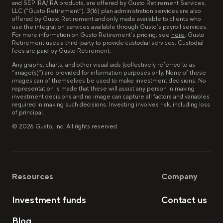
and SEP IRA/IRA products, are offered by Gusto Retirement Services,
LLC (“Gusto Retirement”). 3(16) plan administration services are also
offered by Gusto Retirement and only made available to clients who
use the integration services available through Gusto’s payroll services.
For more information on Gusto Retirement’s pricing, see
here
. Gusto
Retirement uses a third-party to provide custodial services. Custodial
fees are paid by Gusto Retirement.
Any graphs, charts, and other visual aids (collectively referred to as
“image(s)”) are provided for information purposes only. None of these
images can of themselves be used to make investment decisions. No
representation is made that these will assist any person in making
investment decisions and no image can capture all factors and variables
required in making such decisions. Investing involves risk, including loss
of principal.
©
2026
Gusto, Inc. All rights reserved
Resources
Company
Investment funds
Contact us
Blog