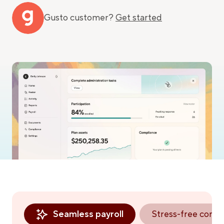
Gusto customer?
Get started
Seamless payroll
Stress-free comp