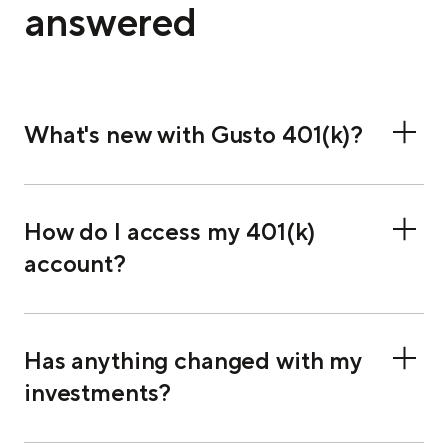
answered
What's new with Gusto 401(k)?
How do I access my 401(k)
account?
Has anything changed with my
investments?