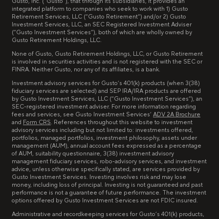
Gusto, Inc. (“Gusto”), that through its subsidiaries, it provides an
integrated platform to companies who seek to work with 1) Gusto
Retirement Services, LLC (“Gusto Retirement”) and/or 2) Gusto
Investment Services, LLC, an SEC Registered Investment Adviser
(“Gusto Investment Services”), both of which are wholly owned by
Gusto Retirement Holdings, LLC.
None of Gusto, Gusto Retirement Holdings, LLC, or Gusto Retirement
is involved in securities activities and is not registered with the SEC or
FINRA. Neither Gusto, nor any of its affiliates, is a bank.
Investment advisory services for Gusto’s 401(k) products (when 3(38)
fiduciary services are selected) and SEP IRA/IRA products are offered
by Gusto Investment Services, LLC (“Gusto Investment Services”), an
SEC-registered investment adviser. For more information regarding
fees and services, see Gusto Investment Services’
ADV 2A Brochure
and
Form CRS
. References throughout this website to investment
advisory services including but not limited to: investments offered,
portfolios, managed portfolios, investment philosophy, assets under
management (AUM), annual account fees expressed as a percentage
of AUM, suitability questionnaire, 3(38) investment advisory
management fiduciary services, robo-advisory services, and investment
advice, unless otherwise specifically stated, are services provided by
Gusto Investment Services. Investing involves risk and may lose
money, including loss of principal. Investing is not guaranteed and past
performance is not a guarantee of future performance. The investment
options offered by Gusto Investment Services are not FDIC insured.
Administrative and recordkeeping services for Gusto’s 401(k) products,