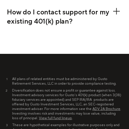
How do I contact support for my
existing 401(k) plan?
All plans of related entities must be administered by Gusto
1
Retirement Services, LLC in order to provide compliance testing.
Diversification does not ensure a profit or guarantee against loss.
2
Investment advisory services for Gusto’s 401(k) product (when 3(38)
fiduciary services are appointed) and SEP IRA/IRA products are
offered by Gusto Investment Services, LLC, an SEC-registered
investment adviser. For more information see the
ADV 2A Brochure
.
Investing involves risk and investments may lose value, including
loss of principal.
View full fund lineup
.
These are hypothetical examples for illustrative purposes only and
3