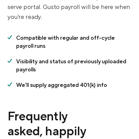
serve portal. Gusto payroll will be here when
you're ready.
Compatible with regular and off-cycle
payroll runs
Visibility and status of previously uploaded
payrolls
We'll supply aggregated 401(k) info
Frequently
asked, happily