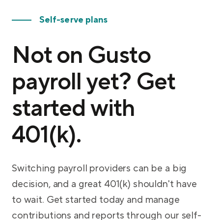
Self-serve plans
Not on Gusto
payroll yet? Get
started with
401(k).
Switching payroll providers can be a big
decision, and a great 401(k) shouldn't have
to wait. Get started today and manage
contributions and reports through our self-