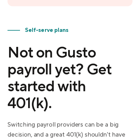
Self-serve plans
Not on Gusto
payroll yet? Get
started with
401(k).
Switching payroll providers can be a big
decision, and a great 401(k) shouldn't have