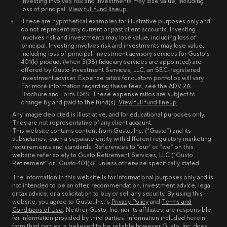
Investing involves risk and investments may lose value, including
loss of principal.
View full fund lineup
.
These are hypothetical examples for illustrative purposes only and
3
do not represent any current or past client accounts. Investing
involves risk and investments may lose value, including loss of
principal. Investing involves risk and investments may lose value,
including loss of principal. Investment advisory services for Gusto’s
401(k) product (when 3(38) fiduciary services are appointed) are
offered by Gusto Investment Services, LLC, an SEC-registered
investment adviser. Expense ratios for custom portfolios will vary.
For more information regarding these fees, see the
ADV 2A
Brochure
and
Form CRS
. These expense ratios are subject to
change by and paid to the fund(s).
View full fund lineup
.
Any image depicted is illustrative, and for educational purposes only.
They are not representative of any client account.
This website contains content from Gusto, Inc. (“Gusto”) and its
subsidiaries, each a separate entity with different regulatory marketing
requirements and standards. References to “our” or “we” on this
website refer solely to Gusto Retirement Services, LLC (“Gusto
Retirement” or “Gusto 401(k)” unless otherwise specifically stated.
The information in this website is for informational purposes only and is
not intended to be an offer, recommendation, investment advice, legal
or tax advice, or a solicitation to buy or sell any security. By using this
website, you agree to Gusto, Inc.’s
Privacy Policy
and
Terms and
Conditions of Use
. Neither Gusto, Inc. nor its affiliates, are responsible
for information provided by third parties. Information included herein
from third parties is believed to be reliable however Gusto, Inc. does