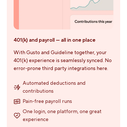
401(k) and payroll — all in one place
With Gusto and Guideline together, your
401(k) experience is seamlessly synced. No
error-prone third party integrations here.
Automated deductions and
contributions
Pain-free payroll runs
One login, one platform, one great
experience