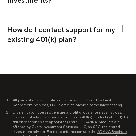
investments?
How do I contact support for my
existing 401(k) plan?
All plans of related entities must be administered by Gusto
1
Retirement Services, LLC in order to provide compliance testing.
Diversification does not ensure a profit or guarantee against loss.
2
Investment advisory services for Gusto’s 401(k) product (when 3(38)
fiduciary services are appointed) and SEP IRA/IRA products are
offered by Gusto Investment Services, LLC, an SEC-registered
investment adviser. For more information see the
ADV 2A Brochure
.