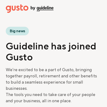
Big news
Guideline has joined
Gusto
We’re excited to be a part of Gusto, bringing
together payroll, retirement and other benefits
to build a seamless experience for small
businesses.
The tools you need to take care of your people
and your business, all in one place.