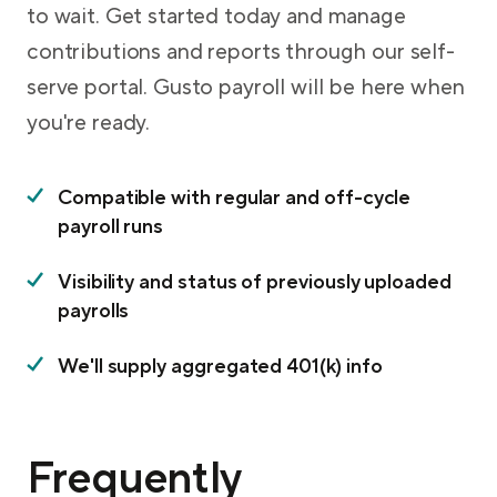
to wait. Get started today and manage
contributions and reports through our self-
serve portal. Gusto payroll will be here when
you're ready.
Compatible with regular and off-cycle
payroll runs
Visibility and status of previously uploaded
payrolls
We'll supply aggregated 401(k) info
Frequently