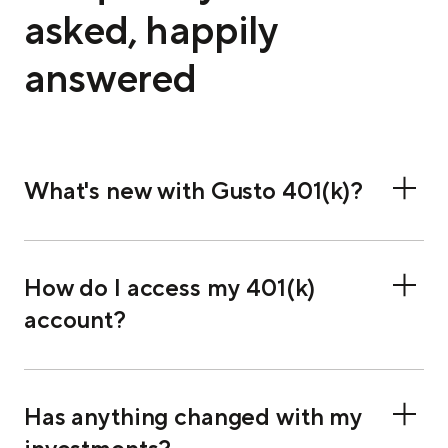
asked, happily
answered
What's new with Gusto 401(k)?
How do I access my 401(k)
account?
Has anything changed with my