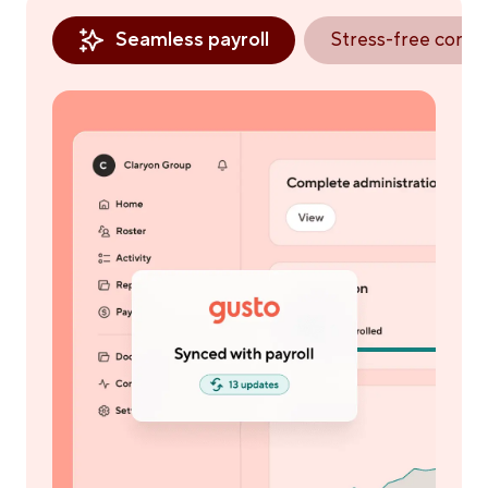
Seamless payroll
Stress-free comp