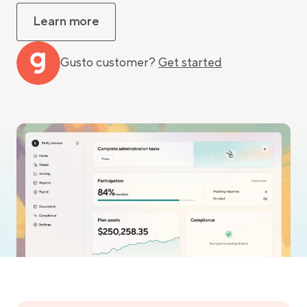
Learn more
Gusto customer?
Get started