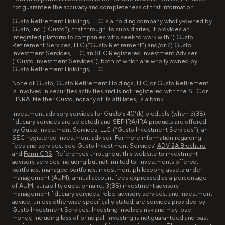
not guarantee the accuracy and completeness of that information.
Gusto Retirement Holdings, LLC is a holding company wholly-owned by
Gusto, Inc. (“Gusto”), that through its subsidiaries, it provides an
integrated platform to companies who seek to work with 1) Gusto
Retirement Services, LLC (“Gusto Retirement”) and/or 2) Gusto
Investment Services, LLC, an SEC Registered Investment Adviser
(“Gusto Investment Services”), both of which are wholly owned by
Gusto Retirement Holdings, LLC.
None of Gusto, Gusto Retirement Holdings, LLC, or Gusto Retirement
is involved in securities activities and is not registered with the SEC or
FINRA. Neither Gusto, nor any of its affiliates, is a bank.
Investment advisory services for Gusto’s 401(k) products (when 3(38)
fiduciary services are selected) and SEP IRA/IRA products are offered
by Gusto Investment Services, LLC (“Gusto Investment Services”), an
SEC-registered investment adviser. For more information regarding
fees and services, see Gusto Investment Services’
ADV 2A Brochure
and
Form CRS
. References throughout this website to investment
advisory services including but not limited to: investments offered,
portfolios, managed portfolios, investment philosophy, assets under
management (AUM), annual account fees expressed as a percentage
of AUM, suitability questionnaire, 3(38) investment advisory
management fiduciary services, robo-advisory services, and investment
advice, unless otherwise specifically stated, are services provided by
Gusto Investment Services. Investing involves risk and may lose
money, including loss of principal. Investing is not guaranteed and past