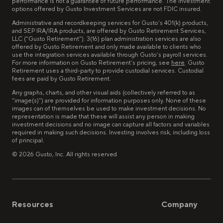
performance is not a guarantee of future performance. The investment
options offered by Gusto Investment Services are not FDIC insured.
Administrative and recordkeeping services for Gusto’s 401(k) products,
and SEP IRA/IRA products, are offered by Gusto Retirement Services,
LLC (“Gusto Retirement”). 3(16) plan administration services are also
offered by Gusto Retirement and only made available to clients who
use the integration services available through Gusto’s payroll services.
For more information on Gusto Retirement’s pricing, see
here
. Gusto
Retirement uses a third-party to provide custodial services. Custodial
fees are paid by Gusto Retirement.
Any graphs, charts, and other visual aids (collectively referred to as
“image(s)”) are provided for information purposes only. None of these
images can of themselves be used to make investment decisions. No
representation is made that these will assist any person in making
investment decisions and no image can capture all factors and variables
required in making such decisions. Investing involves risk, including loss
of principal.
©
2026
Gusto, Inc. All rights reserved
Resources
Company