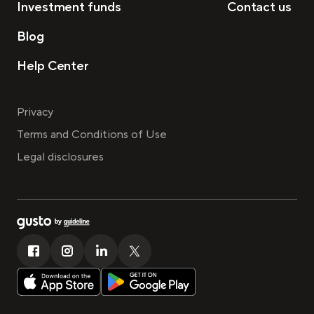
Investment funds
Contact us
Blog
Help Center
Privacy
Terms and Conditions of Use
Legal disclosures