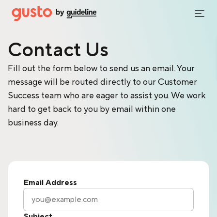
Contact Us
Fill out the form below to send us an email. Your
message will be routed directly to our Customer
Success team who are eager to assist you. We work
hard to get back to you by email within one
business day.
Email Address
Subject