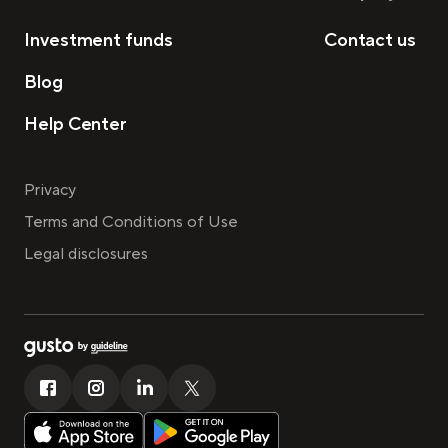
Investment funds
Contact us
Blog
Help Center
Privacy
Terms and Conditions of Use
Legal disclosures