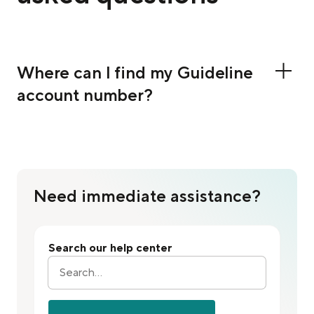
Where can I find my Guideline
account number?
Need immediate assistance?
Search our help center