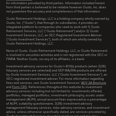
for information provided by third parties. Information included herein
from third parties is believed to be reliable however Gusto, Inc. does
not guarantee the accuracy and completeness of that information.
Gusto Retirement Holdings, LLC is a holding company wholly-owned by
Gusto, Inc. (“Gusto”), that through its subsidiaries, it provides an
integrated platform to companies who seek to work with 1) Gusto
Retirement Services, LLC (“Gusto Retirement”) and/or 2) Gusto
Investment Services, LLC, an SEC Registered Investment Adviser
(“Gusto Investment Services”), both of which are wholly owned by
Gusto Retirement Holdings, LLC.
None of Gusto, Gusto Retirement Holdings, LLC, or Gusto Retirement
is involved in securities activities and is not registered with the SEC or
FINRA. Neither Gusto, nor any of its affiliates, is a bank.
Investment advisory services for Gusto’s 401(k) products (when 3(38)
fiduciary services are selected) and SEP IRA/IRA products are offered
by Gusto Investment Services, LLC (“Gusto Investment Services”), an
SEC-registered investment adviser. For more information regarding
fees and services, see Gusto Investment Services’
ADV 2A Brochure
and
Form CRS
. References throughout this website to investment
advisory services including but not limited to: investments offered,
portfolios, managed portfolios, investment philosophy, assets under
management (AUM), annual account fees expressed as a percentage
of AUM, suitability questionnaire, 3(38) investment advisory
management fiduciary services, robo-advisory services, and investment
advice, unless otherwise specifically stated, are services provided by