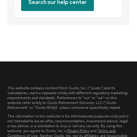
Search our help center
This website contains content from Gusto, Inc. (“Gusto”) and its
subsidiaries, each a separate entity with different regulatory marketing
requirements and standards. References to “our” or “we” on this
website refer solely to Gusto Retirement Services, LLC (“Gusto
Retirement” or “Gusto 401(k)” unless otherwise specifically stated.
The information in this website is for informational purposes only and is
not intended to be an offer, recommendation, investment advice, legal
or tax advice, or a solicitation to buy or sell any security. By using this
website, you agree to Gusto, Inc.’s
Privacy Policy
and
Terms and
Conditions of Use
. Neither Gusto, Inc. nor its affiliates, are responsible