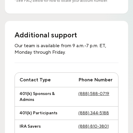
*See FAQ below for how to locate your account number.
Additional support
Our team is available from 9 a.m.-7 p.m. ET,
Monday through Friday.
Contact Type
Phone Number
401(k) Sponsors &
(888) 588-0719
Admins
401(k) Participants
(888) 344-5188
IRA Savers
(888) 810-3801