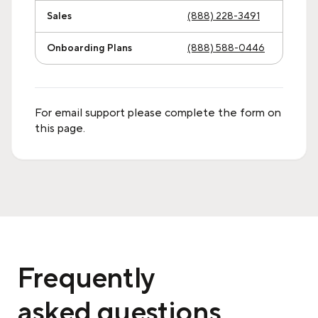
Sales
(888) 228-3491
Onboarding Plans
(888) 588-0446
For email support please complete the form on
this page.
Frequently
asked questions