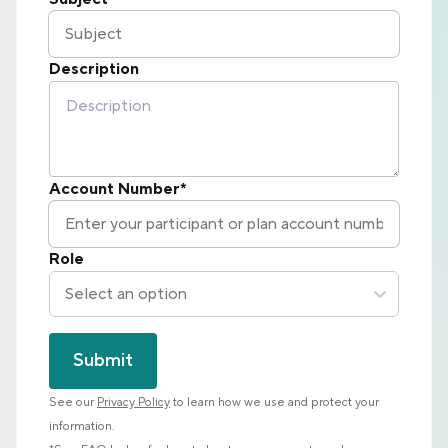
Description
Account Number*
Role
Select an option
Submit
See our
Privacy Policy
to learn how we use and protect your
information.