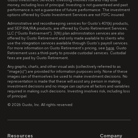
Gusto Investment Services. Investing involves risk and may lose
money, including loss of principal. Investing is not guaranteed and past
performance is not a guarantee of future performance. The investment
options offered by Gusto Investment Services are not FDIC insured.
Administrative and recordkeeping services for Gusto’s 401(k) products,
and SEP IRA/IRA products, are offered by Gusto Retirement Services,
LLC (“Gusto Retirement”). 3(16) plan administration services are also
offered by Gusto Retirement and only made available to clients who
use the integration services available through Gusto’s payroll services.
For more information on Gusto Retirement’s pricing, see
here
. Gusto
Retirement uses a third-party to provide custodial services. Custodial
fees are paid by Gusto Retirement.
Any graphs, charts, and other visual aids (collectively referred to as
“image(s)”) are provided for information purposes only. None of these
images can of themselves be used to make investment decisions. No
representation is made that these will assist any person in making
investment decisions and no image can capture all factors and variables
required in making such decisions. Investing involves risk, including loss
of principal.
©
2026
Gusto, Inc. All rights reserved
Resources
Company