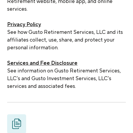
Retirement website, mobile app, and online
services.
Privacy Policy
See how Gusto Retirement Services, LLC and its
affiliates collect, use, share, and protect your
personal information.
Services and Fee Disclosure
See information on Gusto Retirement Services,
LLC’s and Gusto Investment Services, LLC’s
services and associated fees.