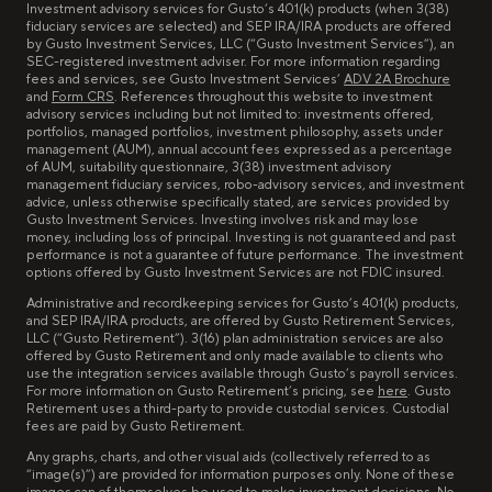
Investment advisory services for Gusto’s 401(k) products (when 3(38)
fiduciary services are selected) and SEP IRA/IRA products are offered
by Gusto Investment Services, LLC (“Gusto Investment Services”), an
SEC-registered investment adviser. For more information regarding
fees and services, see Gusto Investment Services’
ADV 2A Brochure
and
Form CRS
. References throughout this website to investment
advisory services including but not limited to: investments offered,
portfolios, managed portfolios, investment philosophy, assets under
management (AUM), annual account fees expressed as a percentage
of AUM, suitability questionnaire, 3(38) investment advisory
management fiduciary services, robo-advisory services, and investment
advice, unless otherwise specifically stated, are services provided by
Gusto Investment Services. Investing involves risk and may lose
money, including loss of principal. Investing is not guaranteed and past
performance is not a guarantee of future performance. The investment
options offered by Gusto Investment Services are not FDIC insured.
Administrative and recordkeeping services for Gusto’s 401(k) products,
and SEP IRA/IRA products, are offered by Gusto Retirement Services,
LLC (“Gusto Retirement”). 3(16) plan administration services are also
offered by Gusto Retirement and only made available to clients who
use the integration services available through Gusto’s payroll services.
For more information on Gusto Retirement’s pricing, see
here
. Gusto
Retirement uses a third-party to provide custodial services. Custodial
fees are paid by Gusto Retirement.
Any graphs, charts, and other visual aids (collectively referred to as
“image(s)”) are provided for information purposes only. None of these