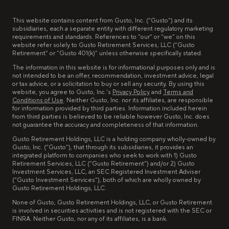
This website contains content from Gusto, Inc. (“Gusto”) and its
subsidiaries, each a separate entity with different regulatory marketing
requirements and standards. References to “our” or “we” on this
website refer solely to Gusto Retirement Services, LLC (“Gusto
Retirement” or “Gusto 401(k)” unless otherwise specifically stated.
The information in this website is for informational purposes only and is
not intended to be an offer, recommendation, investment advice, legal
or tax advice, or a solicitation to buy or sell any security. By using this
website, you agree to Gusto, Inc.’s
Privacy Policy
and
Terms and
Conditions of Use
. Neither Gusto, Inc. nor its affiliates, are responsible
for information provided by third parties. Information included herein
from third parties is believed to be reliable however Gusto, Inc. does
not guarantee the accuracy and completeness of that information.
Gusto Retirement Holdings, LLC is a holding company wholly-owned by
Gusto, Inc. (“Gusto”), that through its subsidiaries, it provides an
integrated platform to companies who seek to work with 1) Gusto
Retirement Services, LLC (“Gusto Retirement”) and/or 2) Gusto
Investment Services, LLC, an SEC Registered Investment Adviser
(“Gusto Investment Services”), both of which are wholly owned by
Gusto Retirement Holdings, LLC.
None of Gusto, Gusto Retirement Holdings, LLC, or Gusto Retirement
is involved in securities activities and is not registered with the SEC or
FINRA. Neither Gusto, nor any of its affiliates, is a bank.