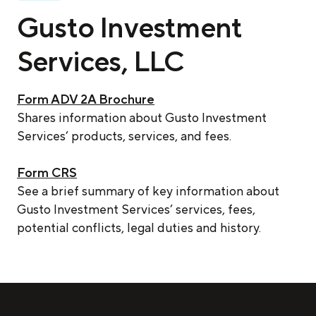
Gusto Investment
Services, LLC
Form ADV 2A Brochure
Shares information about Gusto Investment
Services’ products, services, and fees.
Form CRS
See a brief summary of key information about
Gusto Investment Services’ services, fees,
potential conflicts, legal duties and history.