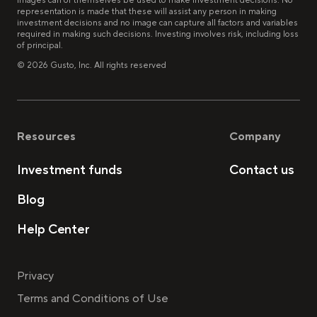
images can of themselves be used to make investment decisions. No
representation is made that these will assist any person in making
investment decisions and no image can capture all factors and variables
required in making such decisions. Investing involves risk, including loss
of principal.
©
2026
Gusto, Inc. All rights reserved
Resources
Company
Investment funds
Contact us
Blog
Help Center
Privacy
Terms and Conditions of Use