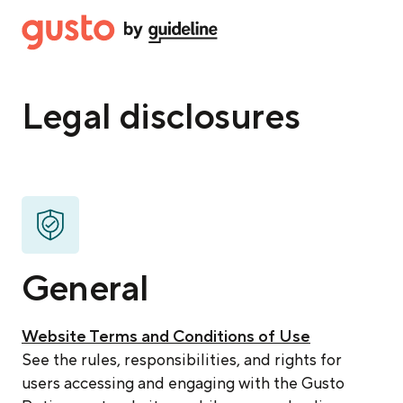
Legal disclosures
General
Website Terms and Conditions of Use
See the rules, responsibilities, and rights for
users accessing and engaging with the Gusto