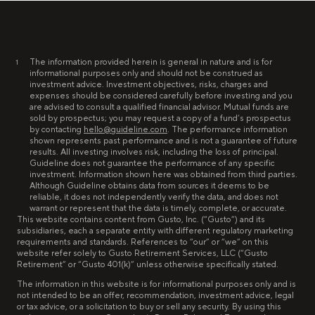
The information provided herein is general in nature and is for
1
informational purposes only and should not be construed as
investment advice. Investment objectives, risks, charges and
expenses should be considered carefully before investing and you
are advised to consult a qualified financial advisor. Mutual funds are
sold by prospectus; you may request a copy of a fund’s prospectus
by contacting
hello@guideline.com
. The performance information
shown represents past performance and is not a guarantee of future
results. All investing involves risk, including the loss of principal.
Guideline does not guarantee the performance of any specific
investment. Information shown here was obtained from third parties.
Although Guideline obtains data from sources it deems to be
reliable, it does not independently verify the data, and does not
warrant or represent that the data is timely, complete, or accurate.
This website contains content from Gusto, Inc. (“Gusto”) and its
subsidiaries, each a separate entity with different regulatory marketing
requirements and standards. References to “our” or “we” on this
website refer solely to Gusto Retirement Services, LLC (“Gusto
Retirement” or “Gusto 401(k)” unless otherwise specifically stated.
The information in this website is for informational purposes only and is
not intended to be an offer, recommendation, investment advice, legal
or tax advice, or a solicitation to buy or sell any security. By using this