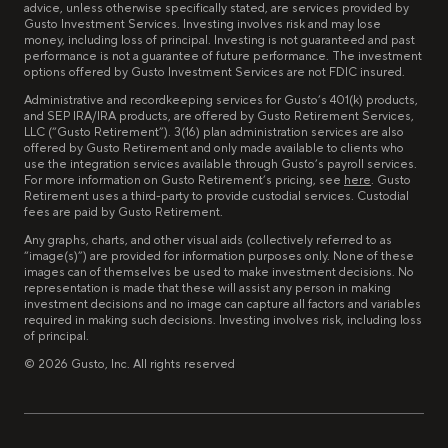
advice, unless otherwise specifically stated, are services provided by
Gusto Investment Services. Investing involves risk and may lose
money, including loss of principal. Investing is not guaranteed and past
performance is not a guarantee of future performance. The investment
options offered by Gusto Investment Services are not FDIC insured.
Administrative and recordkeeping services for Gusto’s 401(k) products,
and SEP IRA/IRA products, are offered by Gusto Retirement Services,
LLC (“Gusto Retirement”). 3(16) plan administration services are also
offered by Gusto Retirement and only made available to clients who
use the integration services available through Gusto’s payroll services.
For more information on Gusto Retirement’s pricing, see
here
. Gusto
Retirement uses a third-party to provide custodial services. Custodial
fees are paid by Gusto Retirement.
Any graphs, charts, and other visual aids (collectively referred to as
“image(s)”) are provided for information purposes only. None of these
images can of themselves be used to make investment decisions. No
representation is made that these will assist any person in making
investment decisions and no image can capture all factors and variables
required in making such decisions. Investing involves risk, including loss
of principal.
©
2026
Gusto, Inc. All rights reserved