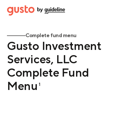
Complete fund menu
Gusto Investment
Services, LLC
Complete Fund
Menu
1