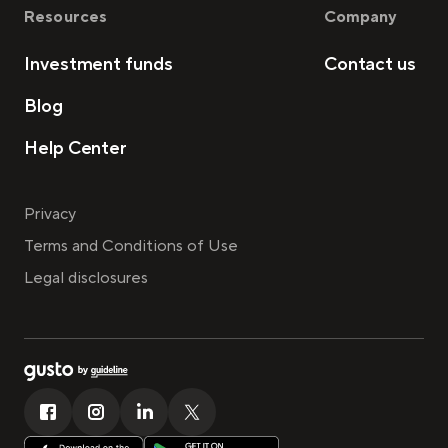
Resources
Company
Investment funds
Contact us
Blog
Help Center
Privacy
Terms and Conditions of Use
Legal disclosures