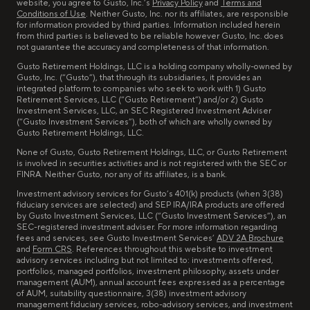
website, you agree to Gusto, Inc.’s
Privacy Policy
and
Terms and
Conditions of Use
. Neither Gusto, Inc. nor its affiliates, are responsible
for information provided by third parties. Information included herein
from third parties is believed to be reliable however Gusto, Inc. does
not guarantee the accuracy and completeness of that information.
Gusto Retirement Holdings, LLC is a holding company wholly-owned by
Gusto, Inc. (“Gusto”), that through its subsidiaries, it provides an
integrated platform to companies who seek to work with 1) Gusto
Retirement Services, LLC (“Gusto Retirement”) and/or 2) Gusto
Investment Services, LLC, an SEC Registered Investment Adviser
(“Gusto Investment Services”), both of which are wholly owned by
Gusto Retirement Holdings, LLC.
None of Gusto, Gusto Retirement Holdings, LLC, or Gusto Retirement
is involved in securities activities and is not registered with the SEC or
FINRA. Neither Gusto, nor any of its affiliates, is a bank.
Investment advisory services for Gusto’s 401(k) products (when 3(38)
fiduciary services are selected) and SEP IRA/IRA products are offered
by Gusto Investment Services, LLC (“Gusto Investment Services”), an
SEC-registered investment adviser. For more information regarding
fees and services, see Gusto Investment Services’
ADV 2A Brochure
and
Form CRS
. References throughout this website to investment
advisory services including but not limited to: investments offered,
portfolios, managed portfolios, investment philosophy, assets under
management (AUM), annual account fees expressed as a percentage
of AUM, suitability questionnaire, 3(38) investment advisory
management fiduciary services, robo-advisory services, and investment