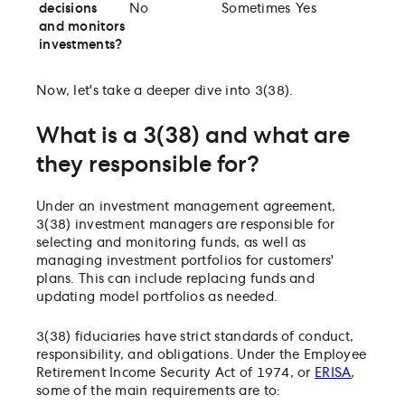
decisions
No
Sometimes
Yes
and monitors
investments?
Now, let's take a deeper dive into 3(38).
What is a 3(38) and what are
they responsible for?
Under an investment management agreement,
3(38) investment managers are responsible for
selecting and monitoring funds, as well as
managing investment portfolios for customers'
plans. This can include replacing funds and
updating model portfolios as needed.
3(38) fiduciaries have strict standards of conduct,
responsibility, and obligations. Under the Employee
Retirement Income Security Act of 1974, or
ERISA
,
some of the main requirements are to: