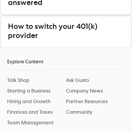
answered
How to switch your 401(k)
provider
Explore Content
Talk Shop
Ask Gusto
Starting a Business
Company News
Hiring and Growth
Partner Resources
Finances and Taxes
Community
Team Management