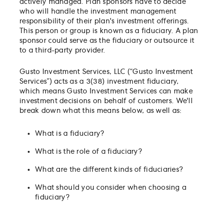
actively managed. Plan sponsors have to decide
who will handle the investment management
responsibility of their plan's investment offerings.
This person or group is known as a fiduciary. A plan
sponsor could serve as the fiduciary or outsource it
to a third-party provider.
Gusto Investment Services, LLC (“Gusto Investment
Services”) acts as a 3(38) investment fiduciary,
which means Gusto Investment Services can make
investment decisions on behalf of customers. We'll
break down what this means below, as well as:
What is a fiduciary?
What is the role of a fiduciary?
What are the different kinds of fiduciaries?
What should you consider when choosing a
fiduciary?