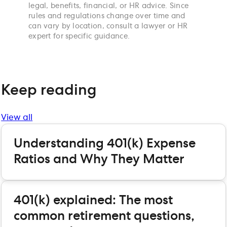
legal, benefits, financial, or HR advice. Since
rules and regulations change over time and
can vary by location, consult a lawyer or HR
expert for specific guidance.
Keep reading
View all
Understanding 401(k) Expense
Ratios and Why They Matter
401(k) explained: The most
common retirement questions,