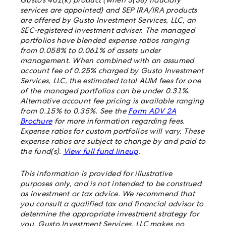
Gusto’s 401(k) product (when 3(38) fiduciary
services are appointed) and SEP IRA/IRA products
are offered by Gusto Investment Services, LLC, an
SEC-registered investment adviser. The managed
portfolios have blended expense ratios ranging
from 0.058% to 0.061% of assets under
management. When combined with an assumed
account fee of 0.25% charged by Gusto Investment
Services, LLC, the estimated total AUM fees for one
of the managed portfolios can be under 0.31%.
Alternative account fee pricing is available ranging
from 0.15% to 0.35%. See the
Form ADV 2A
Brochure
for more information regarding fees.
Expense ratios for custom portfolios will vary. These
expense ratios are subject to change by and paid to
the fund(s).
View full fund lineup
.
This information is provided for illustrative
purposes only, and is not intended to be construed
as investment or tax advice. We recommend that
you consult a qualified tax and financial advisor to
determine the appropriate investment strategy for
you. Gusto Investment Services, LLC makes no