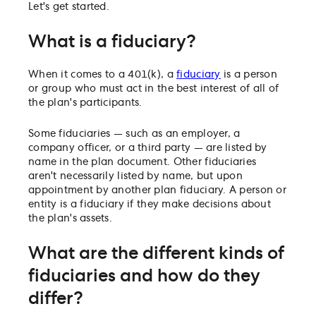
Let's get started.
What is a fiduciary?
When it comes to a 401(k), a
fiduciary
is a person
or group who must act in the best interest of all of
the plan's participants.
Some fiduciaries — such as an employer, a
company officer, or a third party — are listed by
name in the plan document. Other fiduciaries
aren't necessarily listed by name, but upon
appointment by another plan fiduciary. A person or
entity is a fiduciary if they make decisions about
the plan's assets.
What are the different kinds of
fiduciaries and how do they
differ?