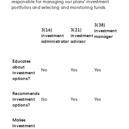
responsible for managing our plans' investment
portfolios and selecting and monitoring funds.
3(38)
3(16)
3(21)
investment
investment
investment
manager
administrator
advisor
Educates
about
No
Yes
Yes
investment
options?
Recommends
investment
No
Yes
Yes
options?
Makes
investment