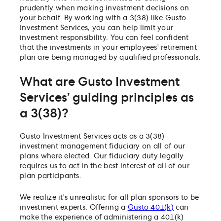
prudently when making investment decisions on
your behalf. By working with a 3(38) like Gusto
Investment Services, you can help limit your
investment responsibility. You can feel confident
that the investments in your employees' retirement
plan are being managed by qualified professionals.
What are Gusto Investment
Services’ guiding principles as
a 3(38)?
Gusto Investment Services acts as a 3(38)
investment management fiduciary on all of our
plans where elected. Our fiduciary duty legally
requires us to act in the best interest of all of our
plan participants.
We realize it's unrealistic for all plan sponsors to be
investment experts. Offering a
Gusto 401(k)
can
make the experience of administering a 401(k)