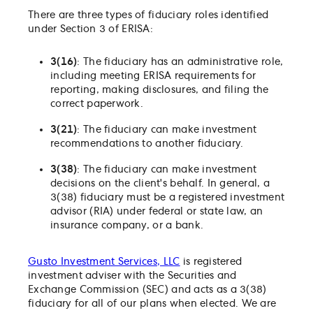
There are three types of fiduciary roles identified
under Section 3 of ERISA:
3(16)
: The fiduciary has an administrative role,
including meeting ERISA requirements for
reporting, making disclosures, and filing the
correct paperwork.
3(21)
: The fiduciary can make investment
recommendations to another fiduciary.
3(38)
: The fiduciary can make investment
decisions on the client's behalf. In general, a
3(38) fiduciary must be a registered investment
advisor (RIA) under federal or state law, an
insurance company, or a bank.
Gusto Investment Services, LLC
is registered
investment adviser with the Securities and
Exchange Commission (SEC) and acts as a 3(38)
fiduciary for all of our plans when elected. We are