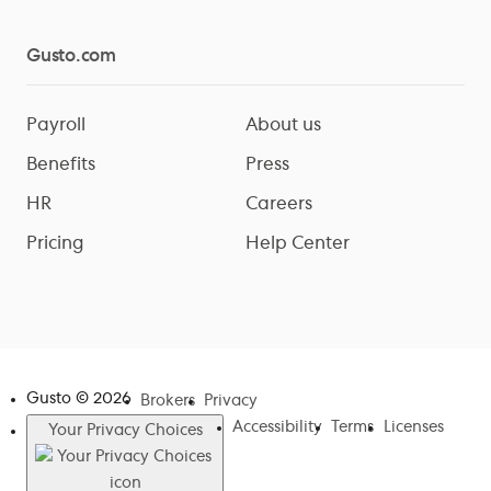
Gusto.com
Payroll
About us
Benefits
Press
HR
Careers
Pricing
Help Center
Gusto ©
2026
Brokers
Privacy
Accessibility
Terms
Licenses
Your Privacy Choices