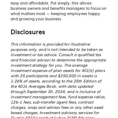
easy and affordable. Put simply, this allows
business owners and benefits managers to focus on
what matters most — keeping employees happy
and growing your business.
Disclosures
This information is provided for illustrative
purposes only, and is not intended to be taken as
investment or tax advice. Consult a qualified tax
and financial advisor to determine the appropriate
investment strategy for you. The average
investment expense of plan assets for 401(k) plans
with 25 participants and $250,000 in assets is
1.26% of assets, according to the 25th Edition of
the 401k Averages Book, with data updated
through September 30, 2024, and is inclusive of
investment management fees, fund expense ratios,
12b-1 fees, sub-transfer agent fees, contract
charges, wrap and advisor fees or any other asset
based charges. Investment advisory services for