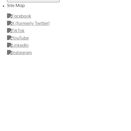
Site Map