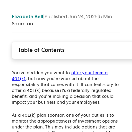
Elizabeth
Bell
|
Published
Jun 24, 2026
|
5
Min
Share on
Table of Contents
What is a fiduciary?
What are the different kinds of fiduciaries and ho
do they differ?
You've decided you want to
offer your team a
What is a 3(38) and what are they responsible for?
401(k)
, but now you're worried about the
responsibility that comes with it. It can feel scary to
What is the difference between 3(21) and 3(38)
offer a 401(k) because it's a federally-regulated
fiduciary?
benefit, and you're making a decision that could
What are the benefits of a 3(38) fiduciary?
impact your business and your employees.
What are Gusto Investment Services’ guiding
principles as a 3(38)?
As a 401(k) plan sponsor, one of your duties is to
Disclosures
monitor the appropriateness of investment options
under the plan. This may include options that are