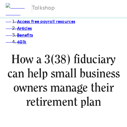
Talkshop
Access free payroll resources
Articles
Benefits
401k
How a 3(38) fiduciary
can help small business
owners manage their
retirement plan