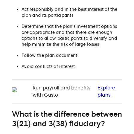
Act responsibly and in the best interest of the
plan and its participants
Determine that the plan's investment options
are appropriate and that there are enough
options to allow participants to diversify and
help minimize the risk of large losses
Follow the plan document
Avoid conflicts of interest
Run payroll and benefits
Explore
with Gusto
plans
What is the difference between
3(21) and 3(38) fiduciary?