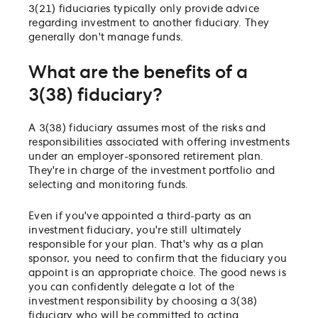
3(21) fiduciaries typically only provide advice
regarding investment to another fiduciary. They
generally don't manage funds.
What are the benefits of a
3(38) fiduciary?
A 3(38) fiduciary assumes most of the risks and
responsibilities associated with offering investments
under an employer-sponsored retirement plan.
They're in charge of the investment portfolio and
selecting and monitoring funds.
Even if you've appointed a third-party as an
investment fiduciary, you're still ultimately
responsible for your plan. That's why as a plan
sponsor, you need to confirm that the fiduciary you
appoint is an appropriate choice. The good news is
you can confidently delegate a lot of the
investment responsibility by choosing a 3(38)
fiduciary who will be committed to acting