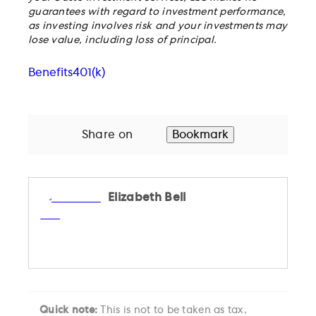
guarantees with regard to investment performance,
as investing involves risk and your investments may
lose value, including loss of principal.
Benefits
401(k)
Share on
Bookmark
Elizabeth Bell
Quick note:
This is not to be taken as tax,