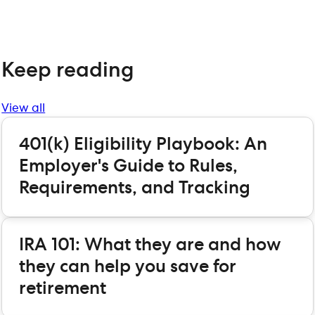
Keep reading
View all
401(k) Eligibility Playbook: An
Employer's Guide to Rules,
Requirements, and Tracking
IRA 101: What they are and how
they can help you save for
retirement