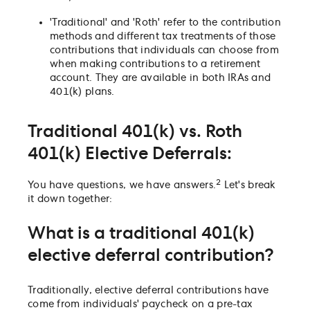
'Traditional' and 'Roth' refer to the contribution
methods and different tax treatments of those
contributions that individuals can choose from
when making contributions to a retirement
account. They are available in both IRAs and
401(k) plans.
Traditional 401(k) vs. Roth
401(k) Elective Deferrals:
2
You have questions, we have answers.
Let's break
it down together:
What is a traditional 401(k)
elective deferral contribution?
Traditionally, elective deferral contributions have
come from individuals' paycheck on a pre-tax