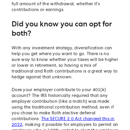
full amount of the withdrawal, whether it's
contributions or earnings.
Did you know you can opt for
both?
With any investment strategy, diversification can
help you get where you want to go. There is no
sure way to know whether your taxes will be higher
or lower in retirement, so having a mix of
traditional and Roth contributions is a great way to
hedge against that unknown.
Does your employer contribute to your 401(k)
account? The IRS historically required that any
employer contribution (like a match) was made
using the traditional contribution method, even if
you chose to make Roth elective deferral
contributions.
The SECURE 2.0 Act changed this in
2022
, making it possible for employers to permit an