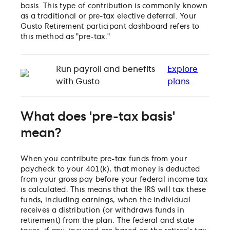
basis. This type of contribution is commonly known
as a traditional or pre-tax elective deferral. Your
Gusto Retirement participant dashboard refers to
this method as "pre-tax."
Run payroll and benefits
Explore
with Gusto
plans
What does 'pre-tax basis'
mean?
When you contribute pre-tax funds from your
paycheck to your 401(k), that money is deducted
from your gross pay before your federal income tax
is calculated. This means that the IRS will tax these
funds, including earnings, when the individual
receives a distribution (or withdraws funds in
retirement) from the plan. The federal and state