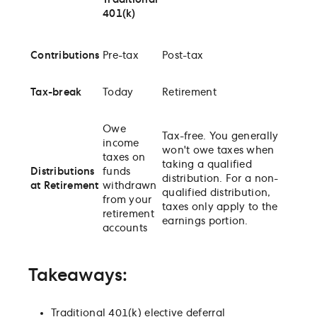
Traditional
401(k)
Contributions
Pre-tax
Post-tax
Tax-break
Today
Retirement
Owe
Tax-free. You generally
income
won't owe taxes when
taxes on
taking a qualified
Distributions
funds
distribution. For a non-
at Retirement
withdrawn
qualified distribution,
from your
taxes only apply to the
retirement
earnings portion.
accounts
Takeaways:
Traditional 401(k) elective deferral