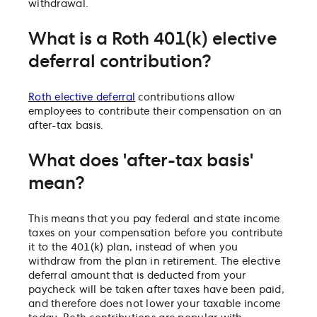
withdrawal.
What is a Roth 401(k) elective
deferral contribution?
Roth elective deferral
contributions allow
employees to contribute their compensation on an
after-tax basis.
What does 'after-tax basis'
mean?
This means that you pay federal and state income
taxes on your compensation before you contribute
it to the 401(k) plan, instead of when you
withdraw from the plan in retirement. The elective
deferral amount that is deducted from your
paycheck will be taken after taxes have been paid,
and therefore does not lower your taxable income