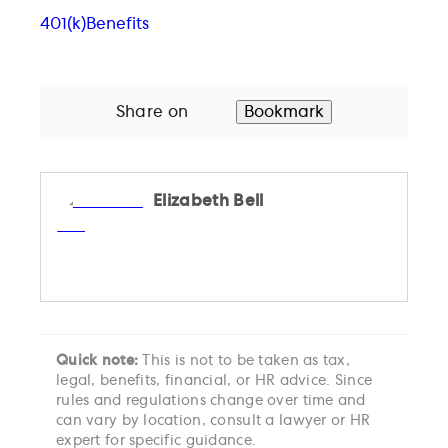
401(k)
Benefits
Share on
Bookmark
Elizabeth Bell
Quick note:
This is not to be taken as tax,
legal, benefits, financial, or HR advice. Since
rules and regulations change over time and
can vary by location, consult a lawyer or HR
expert for specific guidance.