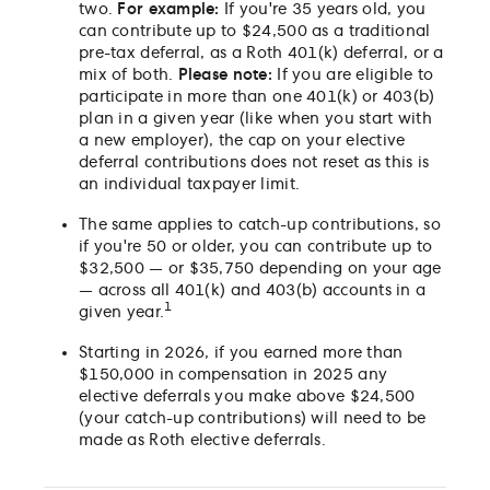
two.
For example:
If you're 35 years old, you
can contribute up to $24,500 as a traditional
pre-tax deferral, as a Roth 401(k) deferral, or a
mix of both.
Please note:
If you are eligible to
participate in more than one 401(k) or 403(b)
plan in a given year (like when you start with
a new employer), the cap on your elective
deferral contributions does not reset as this is
an individual taxpayer limit.
The same applies to catch-up contributions, so
if you're 50 or older, you can contribute up to
$32,500 — or $35,750 depending on your age
— across all 401(k) and 403(b) accounts in a
1
given year.
Starting in 2026, if you earned more than
$150,000 in compensation in 2025 any
elective deferrals you make above $24,500
(your catch-up contributions) will need to be
made as Roth elective deferrals.