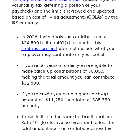
voluntarily tax-deferring a portion of your
paycheck) and the limit is reviewed and updated
based on cost of living adjustments (COLAs) by the
IRS annually.
In 2026, individuals can contribute up to
$24,500 to their 401(k) accounts. This
contribution limit
does not include what your
1
employer may contribute on your behalf.
If you're 50 years or older, you're eligible to
make catch-up contributions of $8,000,
making the total amount you can contribute
$32,500.
If you’re 60-63 you get a higher catch-up
amount of $11,250 for a total of $35,750
annually.
These limits are the same for traditional and
Roth 401(k) elective deferrals and reflect the
total amount you can contribute across the