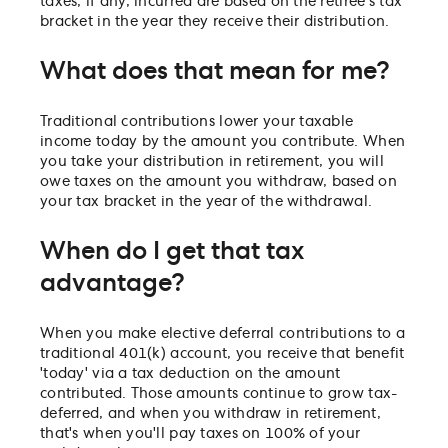
taxes, if any, incurred are based on the retiree's tax
bracket in the year they receive their distribution.
What does that mean for me?
Traditional contributions lower your taxable
income today by the amount you contribute. When
you take your distribution in retirement, you will
owe taxes on the amount you withdraw, based on
your tax bracket in the year of the withdrawal.
When do I get that tax
advantage?
When you make elective deferral contributions to a
traditional 401(k) account, you receive that benefit
'today' via a tax deduction on the amount
contributed. Those amounts continue to grow tax-
deferred, and when you withdraw in retirement,
that's when you'll pay taxes on 100% of your