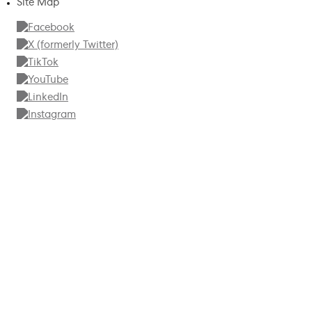
Site Map