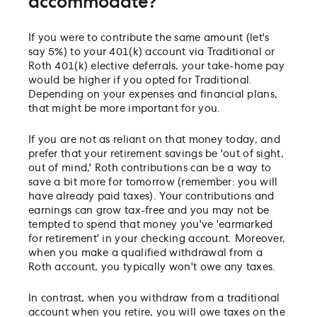
accommodate?
If you were to contribute the same amount (let's
say 5%) to your 401(k) account via Traditional or
Roth 401(k) elective deferrals, your take-home pay
would be higher if you opted for Traditional.
Depending on your expenses and financial plans,
that might be more important for you.
If you are not as reliant on that money today, and
prefer that your retirement savings be 'out of sight,
out of mind,' Roth contributions can be a way to
save a bit more for tomorrow (remember: you will
have already paid taxes). Your contributions and
earnings can grow tax-free and you may not be
tempted to spend that money you've 'earmarked
for retirement' in your checking account. Moreover,
when you make a qualified withdrawal from a
Roth account, you typically won't owe any taxes.
In contrast, when you withdraw from a traditional
account when you retire, you will owe taxes on the