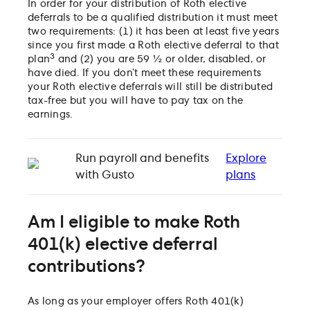
In order for your distribution of Roth elective
deferrals to be a qualified distribution it must meet
two requirements: (1) it has been at least five years
since you first made a Roth elective deferral to that
3
plan
and (2) you are 59 ½ or older, disabled, or
have died. If you don’t meet these requirements
your Roth elective deferrals will still be distributed
tax-free but you will have to pay tax on the
earnings.
Run payroll and benefits
Explore
with Gusto
plans
Am I eligible to make Roth
401(k) elective deferral
contributions?
As long as your employer offers Roth 401(k)