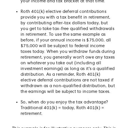
your income and tax bracket at that time.
Roth 401(k) elective deferral contributions
provide you with a tax benefit in retirement,
by contributing after-tax dollars today, but
you get to take tax-free qualified withdrawals
in retirement. To use the same example as
before, if your annual income is $75,000, all
$75,000 will be subject to federal income
taxes today. When you withdraw funds during
retirement, you generally won't owe any taxes
on whatever you take out (including all
investment earnings) as long as it's a qualified
distribution. As a reminder, Roth 401(k)
elective deferral contributions are not taxed if
withdrawn as a non-qualified distribution, but
the earnings will be subject to income taxes.
So, when do you enjoy the tax advantage?
Traditional 401(k) = today, Roth 401(k) =
retirement.