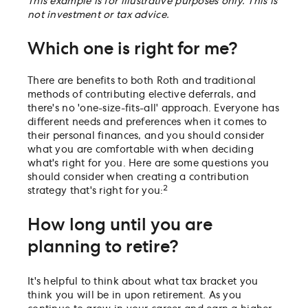
This example is for illustrative purposes only. This is
not investment or tax advice.
Which one is right for me?
There are benefits to both Roth and traditional
methods of contributing elective deferrals, and
there's no 'one-size-fits-all' approach. Everyone has
different needs and preferences when it comes to
their personal finances, and you should consider
what you are comfortable with when deciding
what's right for you. Here are some questions you
should consider when creating a contribution
2
strategy that's right for you:
How long until you are
planning to retire?
It's helpful to think about what tax bracket you
think you will be in upon retirement. As you