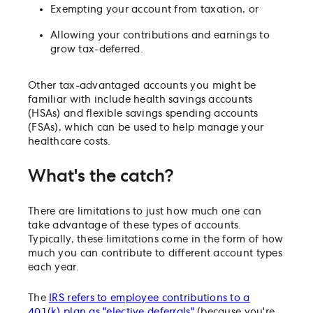
Exempting your account from taxation, or
Allowing your contributions and earnings to
grow tax-deferred.
Other tax-advantaged accounts you might be
familiar with include health savings accounts
(HSAs) and flexible savings spending accounts
(FSAs), which can be used to help manage your
healthcare costs.
What's the catch?
There are limitations to just how much one can
take advantage of these types of accounts.
Typically, these limitations come in the form of how
much you can contribute to different account types
each year.
The
IRS refers to employee contributions to a
401(k) plan as "elective deferrals"
(because you're