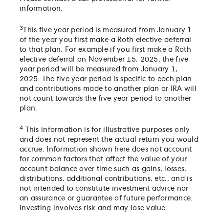
information.
3
This five year period is measured from January 1
of the year you first make a Roth elective deferral
to that plan. For example if you first make a Roth
elective deferral on November 15, 2025, the five
year period will be measured from January 1,
2025. The five year period is specific to each plan
and contributions made to another plan or IRA will
not count towards the five year period to another
plan.
4
This information is for illustrative purposes only
and does not represent the actual return you would
accrue. Information shown here does not account
for common factors that affect the value of your
account balance over time such as gains, losses,
distributions, additional contributions, etc., and is
not intended to constitute investment advice nor
an assurance or guarantee of future performance.
Investing involves risk and may lose value.