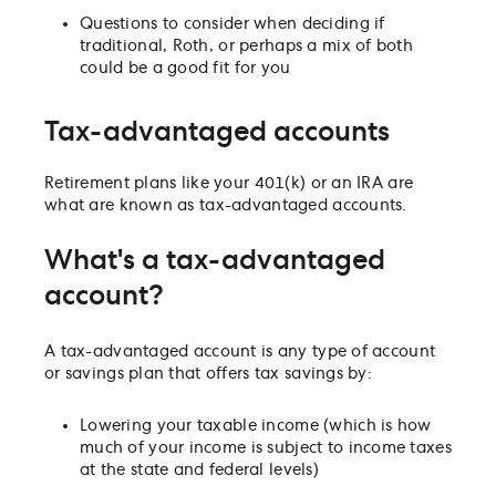
Questions to consider when deciding if
traditional, Roth, or perhaps a mix of both
could be a good fit for you
Tax-advantaged accounts
Retirement plans like your 401(k) or an IRA are
what are known as tax-advantaged accounts.
What's a tax-advantaged
account?
A tax-advantaged account is any type of account
or savings plan that offers tax savings by:
Lowering your taxable income (which is how
much of your income is subject to income taxes
at the state and federal levels)