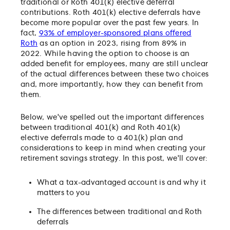
traditional or Roth 401(k) elective deferral
contributions. Roth 401(k) elective deferrals have
become more popular over the past few years. In
fact,
93% of employer-sponsored plans offered
Roth
as an option in 2023, rising from 89% in
2022. While having the option to choose is an
added benefit for employees, many are still unclear
of the actual differences between these two choices
and, more importantly, how they can benefit from
them.
Below, we've spelled out the important differences
between traditional 401(k) and Roth 401(k)
elective deferrals made to a 401(k) plan and
considerations to keep in mind when creating your
retirement savings strategy. In this post, we'll cover:
What a tax-advantaged account is and why it
matters to you
The differences between traditional and Roth
deferrals