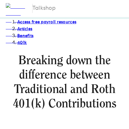
Talkshop
Access free payroll resources
Articles
Benefits
401k
Breaking down the
difference between
Traditional and Roth
401(k) Contributions