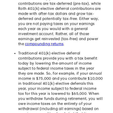
contributions are tax-deferred (pre-tax), while
Roth 401(k) elective deferral contributions are
made with after-tax dollars and grow tax-
deferred and potentially tax-free. Either way,
you are not paying taxes on your earnings
each year as you would with a general
investment account. Rather, all of those
earnings get reinvested (tax-free) and power
the
compounding returns
.
Traditional 401(k) elective deferral
contributions provide you with a tax benefit
today by lowering the amount of income
subject to federal income taxes in the year
they are made. So, for example, if your annual
income is $75,000 and you contribute $10,000
in traditional 401(k) elective deferrals this
year, your income subject to federal income
tax for this year is lowered to $65,000. When
you withdraw funds during retirement, you will
owe income taxes on the entirety of your
withdrawal (including all earnings) based on