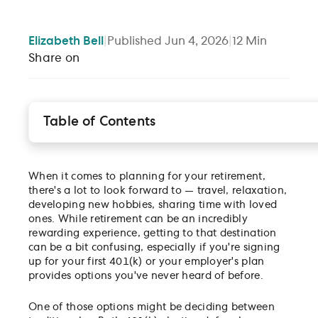
Elizabeth
Bell
|
Published
Jun 4, 2026
|
12
Min
Share on
Table of Contents
Tax-advantaged accounts
Traditional 401(k) vs. Roth 401(k) Elective Deferrals
When it comes to planning for your retirement,
Which one is right for me?
there's a lot to look forward to — travel, relaxation,
Disclosures
developing new hobbies, sharing time with loved
ones. While retirement can be an incredibly
rewarding experience, getting to that destination
can be a bit confusing, especially if you're signing
up for your first 401(k) or your employer's plan
provides options you've never heard of before.
One of those options might be deciding between