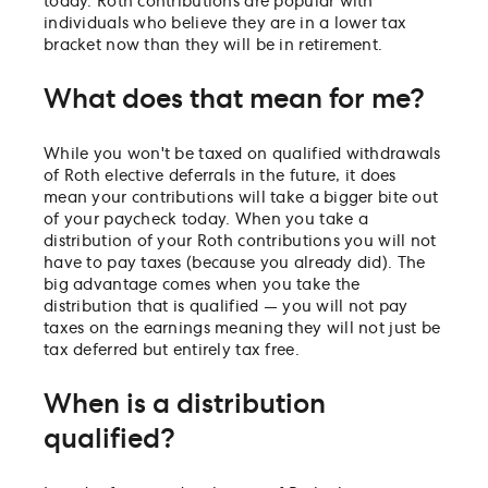
today. Roth contributions are popular with
individuals who believe they are in a lower tax
bracket now than they will be in retirement.
What does that mean for me?
While you won't be taxed on qualified withdrawals
of Roth elective deferrals in the future, it does
mean your contributions will take a bigger bite out
of your paycheck today. When you take a
distribution of your Roth contributions you will not
have to pay taxes (because you already did). The
big advantage comes when you take the
distribution that is qualified — you will not pay
taxes on the earnings meaning they will not just be
tax deferred but entirely tax free.
When is a distribution
qualified?