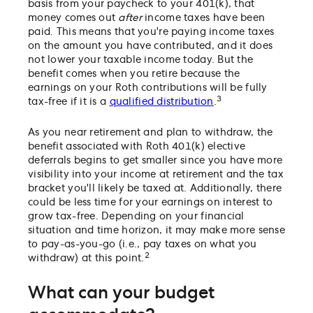
basis from your paycheck to your 401(k), that
money comes out
after
income taxes have been
paid. This means that you're paying income taxes
on the amount you have contributed, and it does
not lower your taxable income today. But the
benefit comes when you retire because the
earnings on your Roth contributions will be fully
3
tax-free if it is a
qualified distribution
.
As you near retirement and plan to withdraw, the
benefit associated with Roth 401(k) elective
deferrals begins to get smaller since you have more
visibility into your income at retirement and the tax
bracket you'll likely be taxed at. Additionally, there
could be less time for your earnings on interest to
grow tax-free. Depending on your financial
situation and time horizon, it may make more sense
to pay-as-you-go (i.e., pay taxes on what you
2
withdraw) at this point.
What can your budget