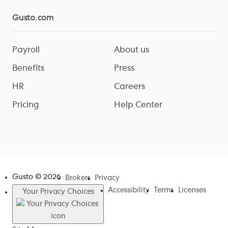
Gusto.com
Payroll
About us
Benefits
Press
HR
Careers
Pricing
Help Center
Gusto ©
2026
Brokers
Privacy
Accessibility
Terms
Licenses
Your Privacy Choices