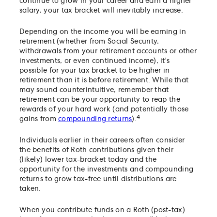
continue to grow in your career and earn a higher
salary, your tax bracket will inevitably increase.
Depending on the income you will be earning in
retirement (whether from Social Security,
withdrawals from your retirement accounts or other
investments, or even continued income), it's
possible for your tax bracket to be higher in
retirement than it is before retirement. While that
may sound counterintuitive, remember that
retirement can be your opportunity to reap the
rewards of your hard work (and potentially those
4
gains from
compounding returns
).
Individuals earlier in their careers often consider
the benefits of Roth contributions given their
(likely) lower tax-bracket today and the
opportunity for the investments and compounding
returns to grow tax-free until distributions are
taken.
When you contribute funds on a Roth (post-tax)