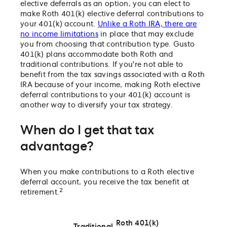
elective deferrals as an option, you can elect to
make Roth 401(k) elective deferral contributions to
your 401(k) account.
Unlike a Roth IRA, there are
no income limitations
in place that may exclude
you from choosing that contribution type. Gusto
401(k) plans accommodate both Roth and
traditional contributions. If you're not able to
benefit from the tax savings associated with a Roth
IRA because of your income, making Roth elective
deferral contributions to your 401(k) account is
another way to diversify your tax strategy.
When do I get that tax
advantage?
When you make contributions to a Roth elective
deferral account, you receive the tax benefit at
2
retirement.
Roth 401(k)