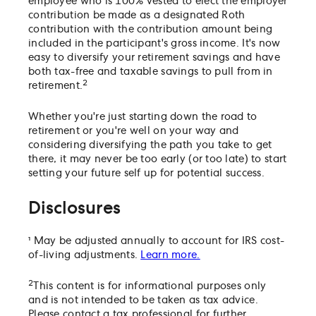
employee who is 100% vested to elect the employer
contribution be made as a designated Roth
contribution with the contribution amount being
included in the participant's gross income. It's now
easy to diversify your retirement savings and have
both tax-free and taxable savings to pull from in
2
retirement.
Whether you're just starting down the road to
retirement or you're well on your way and
considering diversifying the path you take to get
there, it may never be too early (or too late) to start
setting your future self up for potential success.
Disclosures
¹ May be adjusted annually to account for IRS cost-
of-living adjustments.
Learn more.
2
This content is for informational purposes only
and is not intended to be taken as tax advice.
Please contact a tax professional for further