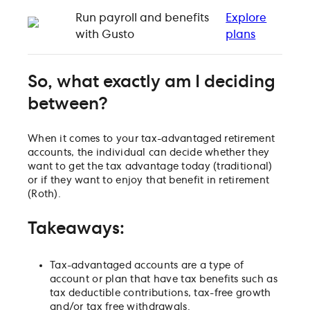
Run payroll and benefits
Explore
with Gusto
plans
So, what exactly am I deciding
between?
When it comes to your tax-advantaged retirement
accounts, the individual can decide whether they
want to get the tax advantage today (traditional)
or if they want to enjoy that benefit in retirement
(Roth).
Takeaways:
Tax-advantaged accounts are a type of
account or plan that have tax benefits such as
tax deductible contributions, tax-free growth
and/or tax free withdrawals.