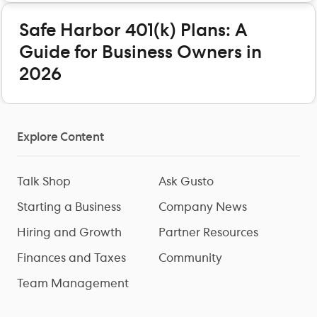
Safe Harbor 401(k) Plans: A
Guide for Business Owners in
2026
Explore Content
Talk Shop
Ask Gusto
Starting a Business
Company News
Hiring and Growth
Partner Resources
Finances and Taxes
Community
Team Management