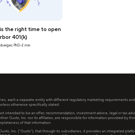
s the right time to open
rbor 401(k)
nberger, PhD
•
2
min
ries, each a separate entity with different regulatory marketing requirements and
less otherwise specifically stated.
ot intended to be an offer, recommendation, investment advice, legal or tax advice,
ither Gusto, Inc. nor its affiliates, are responsible for information provided by th
mpleteness of that information.
to, Inc. (“Gusto”), that through its subsidiaries, it provides an integrated pla