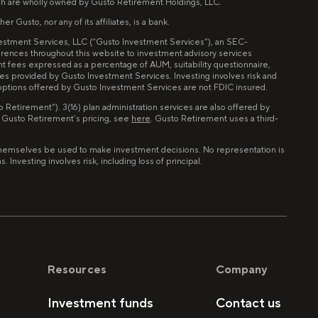
ch are wholly owned by Gusto Retirement Holdings, LLC.
 Gusto, nor any of its affiliates, is a bank.
nvestment Services, LLC (“Gusto Investment Services”), an SEC-
erences throughout this website to investment advisory services
nt fees expressed as a percentage of AUM, suitability questionnaire,
ces provided by Gusto Investment Services. Investing involves risk and
 options offered by Gusto Investment Services are not FDIC insured.
Retirement”). 3(16) plan administration services are also offered by
n Gusto Retirement’s pricing, see
here
. Gusto Retirement uses a third-
of themselves be used to make investment decisions. No representation is
Investing involves risk, including loss of principal.
Resources
Company
Investment funds
Contact us