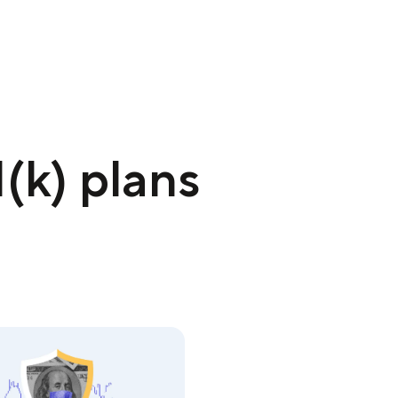
(k) plans