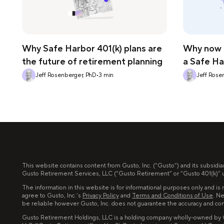
Why Safe Harbor 401(k) plans are
Why now i
the future of retirement planning
a Safe Ha
Jeff Rosenberger, PhD
•
3
min
Jeff Rose
This website contains content from Gusto, Inc. (“Gusto”) and its subsidia
Gusto Retirement Services, LLC (“Gusto Retirement” or “Gusto 401(k)” un
The information in this website is for informational purposes only and is n
agree to Gusto, Inc.’s
Privacy Policy
and
Terms and Conditions of Use
. Ne
be reliable however Gusto, Inc. does not guarantee the accuracy and co
Gusto Retirement Holdings, LLC is a holding company wholly-owned by Gus