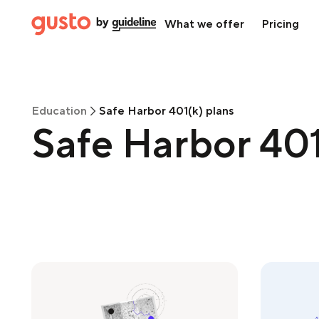
What we offer
Pricing
Education
Safe Harbor 401(k) plans
Safe Harbor 401