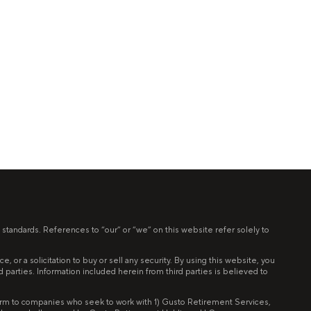
 standards. References to “our” or “we” on this website refer solely to
 or a solicitation to buy or sell any security. By using this website, you
ird parties. Information included herein from third parties is believed to
tform to companies who seek to work with 1) Gusto Retirement Services,