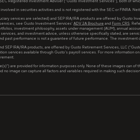
 SEC Registered Investment Adviser (“Gusto Investment Services”), both of whi
lved in securities activities and is not registered with the SEC or FINRA. Neither
iduciary services are selected) and SEP IRA/IRA products are offered by Gusto I
 services, see Gusto Investment Services’
ADV 2A Brochure
and
Form CRS
. Ref
portfolios, investment philosophy, assets under management (AUM), annual accou
services, and investment advice, unless otherwise specifically stated, are servi
d and past performance is not a guarantee of future performance. The investment
and SEP IRA/IRA products, are offered by Gusto Retirement Services, LLC (“Gusto 
tion services available through Gusto’s payroll services. For more information o
tirement.
image(s)”) are provided for information purposes only. None of these images can 
no image can capture all factors and variables required in making such decisions. 