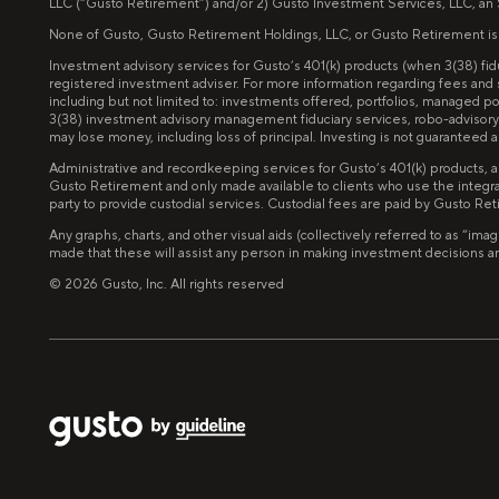
LLC (“Gusto Retirement”) and/or 2) Gusto Investment Services, LLC, an
None of Gusto, Gusto Retirement Holdings, LLC, or Gusto Retirement is invo
Investment advisory services for Gusto’s 401(k) products (when 3(38) f
registered investment adviser. For more information regarding fees and
including but not limited to: investments offered, portfolios, managed 
3(38) investment advisory management fiduciary services, robo-advisory 
may lose money, including loss of principal. Investing is not guarantee
Administrative and recordkeeping services for Gusto’s 401(k) products, 
Gusto Retirement and only made available to clients who use the integra
party to provide custodial services. Custodial fees are paid by Gusto Re
Any graphs, charts, and other visual aids (collectively referred to as “
made that these will assist any person in making investment decisions and 
©
2026
Gusto, Inc. All rights reserved