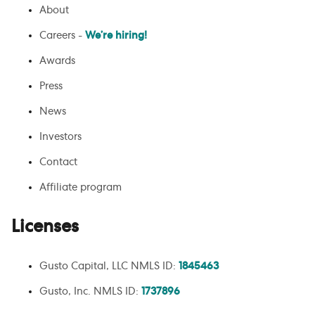
About
Careers -
We’re hiring!
Awards
Press
News
Investors
Contact
Affiliate program
Licenses
Gusto Capital, LLC NMLS ID:
1845463
Gusto, Inc. NMLS ID:
1737896