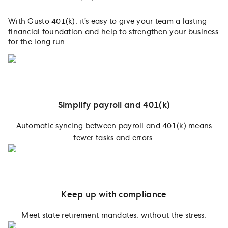
With Gusto 401(k), it’s easy to give your team a lasting
financial foundation and help to strengthen your business
for the long run.
Simplify payroll and 401(k)
Automatic syncing between payroll and 401(k) means
fewer tasks and errors.
Keep up with compliance
Meet state retirement mandates, without the stress.