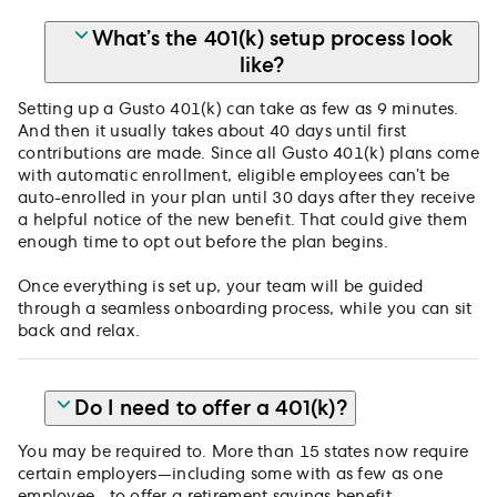
What’s the 401(k) setup process look
like?
Setting up a Gusto 401(k) can take as few as 9 minutes.
And then it usually takes about 40 days until first
contributions are made. Since all Gusto 401(k) plans come
with automatic enrollment, eligible employees can’t be
auto-enrolled in your plan until 30 days after they receive
a helpful notice of the new benefit. That could give them
enough time to opt out before the plan begins.
Once everything is set up, your team will be guided
through a seamless onboarding process, while you can sit
back and relax.
Do I need to offer a 401(k)?
You may be required to. More than 15 states now require
certain employers—including some with as few as one
employee—to offer a retirement savings benefit.