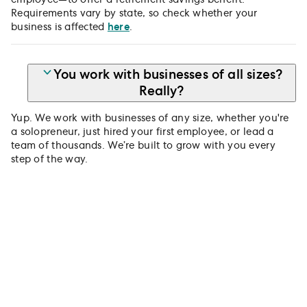
Requirements vary by state, so check whether your
business is affected
here
.
You work with businesses of all sizes?
Really?
Yup. We work with businesses of any size, whether you're
a solopreneur, just hired your first employee, or lead a
team of thousands. We’re built to grow with you every
step of the way.
Get your team saving for
tomorrow