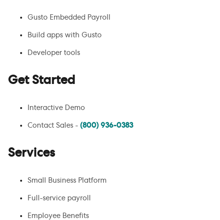
Gusto Embedded Payroll
Build apps with Gusto
Developer tools
Get Started
Interactive Demo
Contact Sales -
(800) 936-0383
Services
Small Business Platform
Full-service payroll
Employee Benefits