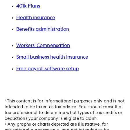
401k Plans
Health insurance
Benefits administration
Workers’ Compensation
Small business health insurance
Free payroll software setup
¹ This content is for informational purposes only and is not
intended to be taken as tax advice. You should consult a
tax professional to determine what types of tax credits or
deductions your company is eligible to claim.
² Any graphs or charts depicted are illustrative, for