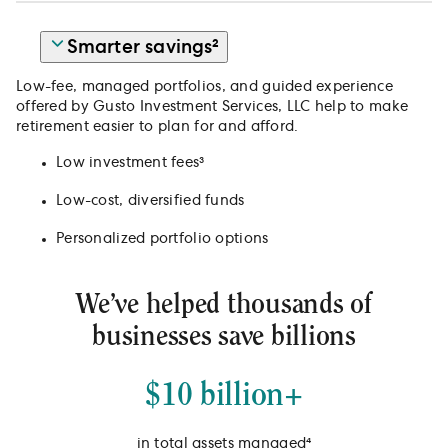
Smarter savings²
Low-fee, managed portfolios, and guided experience
offered by Gusto Investment Services, LLC help to make
retirement easier to plan for and afford.
Low investment fees³
Low-cost, diversified funds
Personalized portfolio options
We’ve helped thousands of
businesses save billions
$10 billion+
in total assets managed⁴