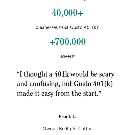
40,000+
businesses trust Gusto 401(k)⁴
+700,000
savers⁵
“I thought a 401k would be scary
and confusing, but Gusto 401(k)
made it easy from the start.”
Frank L.
Owner, Be Right Coffee