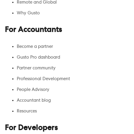
Remote and Global
Why Gusto
For Accountants
Become a partner
Gusto Pro dashboard
Partner community
Professional Development
People Advisory
Accountant blog
Resources
For Developers