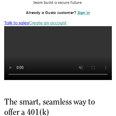
team build a secure future.
Already a Gusto customer?
Sign in
Talk to sales
Create an account
The smart, seamless way to
offer a 401(k)