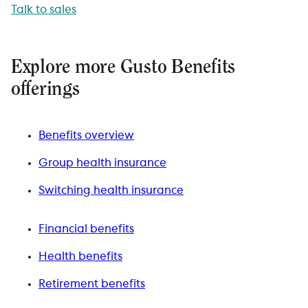
Talk to sales
Explore more Gusto Benefits
offerings
Benefits overview
Group health insurance
Switching health insurance
Financial benefits
Health benefits
Retirement benefits