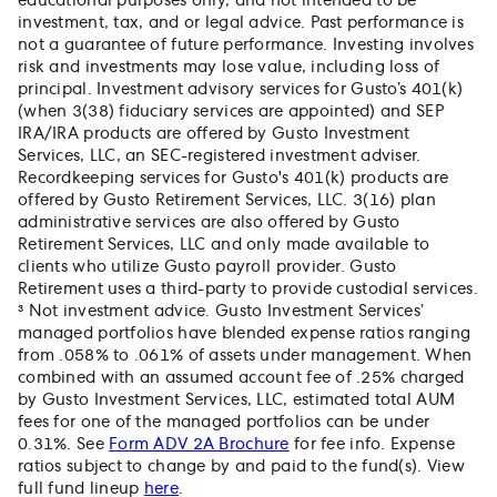
educational purposes only, and not intended to be
investment, tax, and or legal advice. Past performance is
not a guarantee of future performance. Investing involves
risk and investments may lose value, including loss of
principal. Investment advisory services for Gusto’s 401(k)
(when 3(38) fiduciary services are appointed) and SEP
IRA/IRA products are offered by Gusto Investment
Services, LLC, an SEC-registered investment adviser.
Recordkeeping services for Gusto's 401(k) products are
offered by Gusto Retirement Services, LLC. 3(16) plan
administrative services are also offered by Gusto
Retirement Services, LLC and only made available to
clients who utilize Gusto payroll provider. Gusto
Retirement uses a third-party to provide custodial services.
³ Not investment advice. Gusto Investment Services’
managed portfolios have blended expense ratios ranging
from .058% to .061% of assets under management. When
combined with an assumed account fee of .25% charged
by Gusto Investment Services, LLC, estimated total AUM
fees for one of the managed portfolios can be under
0.31%. See
Form ADV 2A Brochure
for fee info. Expense
ratios subject to change by and paid to the fund(s). View
full fund lineup
here
.