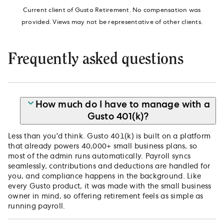
Current client of Gusto Retirement. No compensation was
provided. Views may not be representative of other clients.
Frequently asked questions
How much do I have to manage with a
Gusto 401(k)?
Less than you'd think. Gusto 401(k) is built on a platform
that already powers 40,000+ small business plans, so
most of the admin runs automatically. Payroll syncs
seamlessly, contributions and deductions are handled for
you, and compliance happens in the background. Like
every Gusto product, it was made with the small business
owner in mind, so offering retirement feels as simple as
running payroll.