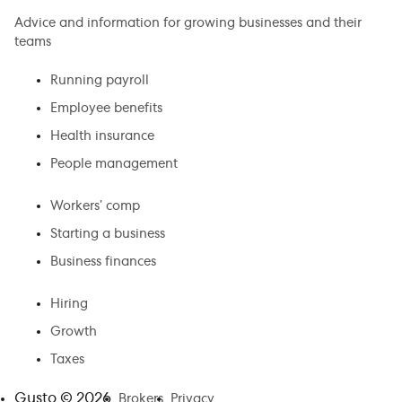
Advice and information for growing businesses and their
teams
Running payroll
Employee benefits
Health insurance
People management
Workers’ comp
Starting a business
Business finances
Hiring
Growth
Taxes
Gusto ©
2026
Brokers
Privacy