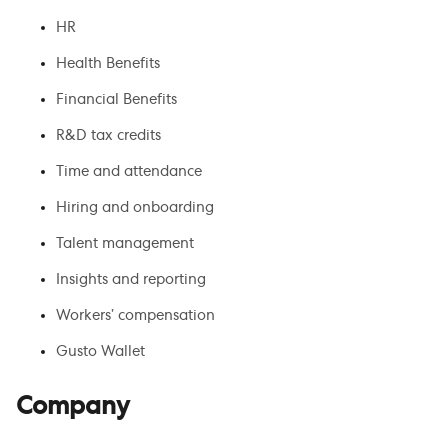
HR
Health Benefits
Financial Benefits
R&D tax credits
Time and attendance
Hiring and onboarding
Talent management
Insights and reporting
Workers’ compensation
Gusto Wallet
Company