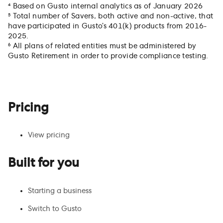
⁴ Based on Gusto internal analytics as of January 2026
⁵ Total number of Savers, both active and non-active, that
have participated in Gusto’s 401(k) products from 2016-
2025.
⁶ All plans of related entities must be administered by
Gusto Retirement in order to provide compliance testing.
Pricing
View pricing
Built for you
Starting a business
Switch to Gusto