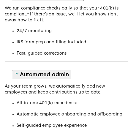
We run compliance checks daily so that your 401(k) is
compliant.⁶ If there’s an issue, we’ll let you know right
away how to fix it.
24/7 monitoring
IRS form prep and filing included
Fast, guided corrections
Automated admin
As your team grows, we automatically add new
employees and keep contributions up to date.
All-in-one 401(k) experience
Automatic employee onboarding and offboarding
Self-guided employee experience