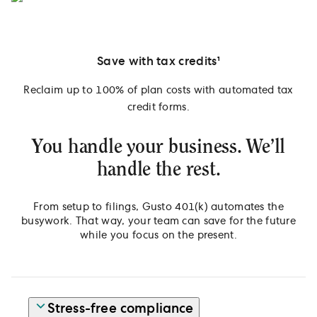
Save with tax credits¹
Reclaim up to 100% of plan costs with automated tax
credit forms.
You handle your business. We’ll
handle the rest.
From setup to filings, Gusto 401(k) automates the
busywork. That way, your team can save for the future
while you focus on the present.
Stress-free compliance