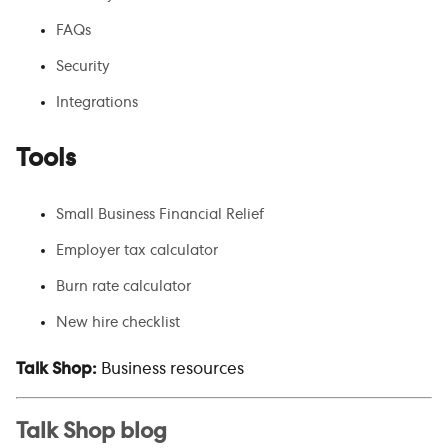
FAQs
Security
Integrations
Tools
Small Business Financial Relief
Employer tax calculator
Burn rate calculator
New hire checklist
Talk Shop:
Business resources
Talk Shop blog