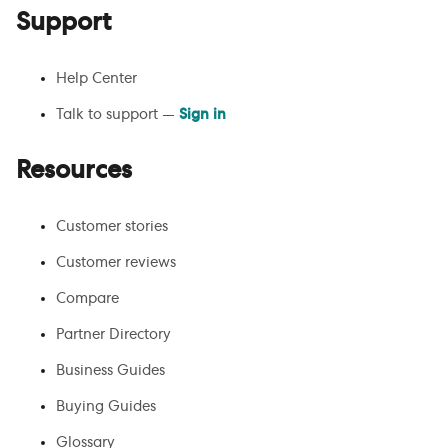
Support
Help Center
Talk to support —
Sign in
Resources
Customer stories
Customer reviews
Compare
Partner Directory
Business Guides
Buying Guides
Glossary