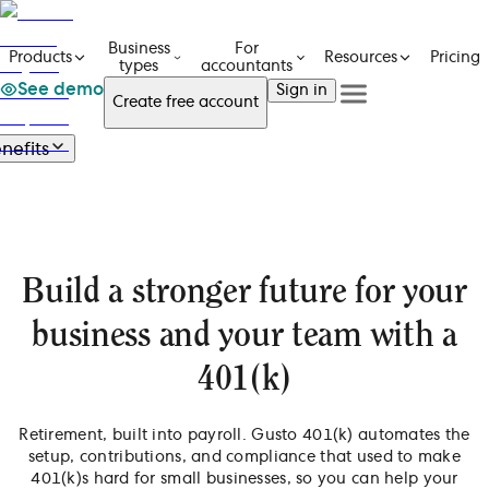
Business
For
Pricing
Products
Resources
types
accountants
See demo
Sign in
Create free account
See a demo
Get in touch
nefits
Products
See a demo
Get in touch
Benefits
Business types
Create free account
Create free Account
Overview
For accountants
Health benefits
Resources
Sign in
Financial health
Offer health benefits
Build a stronger future for your
Support your team's finances
Pricing
Simplify benefits admin
Offer Gusto 401(k)
ACA compliance & reporting
business and your team with a
Workers’ comp coverage
Employee self-service app
401(k)
Retirement, built into payroll. Gusto 401(k) automates the
setup, contributions, and compliance that used to make
401(k)s hard for small businesses, so you can help your