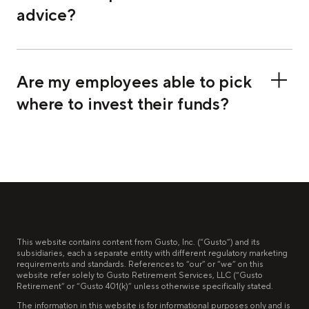
advice?
Are my employees able to pick
where to invest their funds?
This website contains content from Gusto, Inc. (“Gusto”) and its
subsidiaries, each a separate entity with different regulatory marketing
requirements and standards. References to “our” or “we” on this
website refer solely to Gusto Retirement Services, LLC (“Gusto
Retirement” or “Gusto 401(k)” unless otherwise specifically stated.
The information in this website is for informational purposes only and is