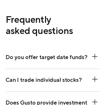
Frequently
asked questions
Do you offer target date funds?
Can I trade individual stocks?
Does Gusto provide investment