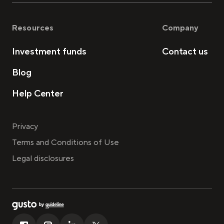
Resources
Company
Investment funds
Contact us
Blog
Help Center
Privacy
Terms and Conditions of Use
Legal disclosures