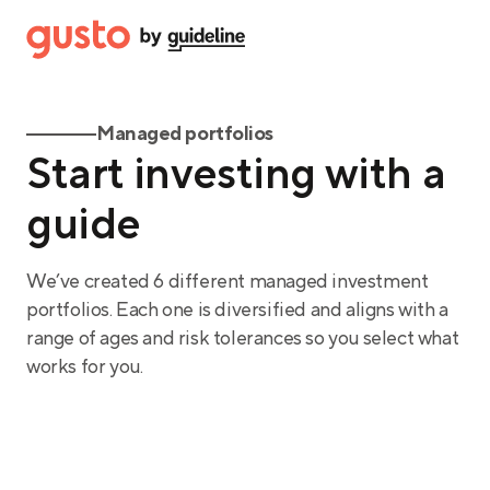
Managed portfolios
Start investing with a
guide
We’ve created 6 different managed investment
portfolios. Each one is diversified and aligns with a
range of ages and risk tolerances so you select what
works for you.