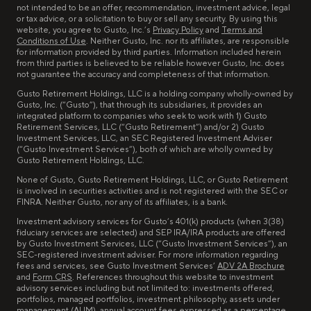
not intended to be an offer, recommendation, investment advice, legal
or tax advice, or a solicitation to buy or sell any security. By using this
website, you agree to Gusto, Inc.’s
Privacy Policy
and
Terms and
Conditions of Use
. Neither Gusto, Inc. nor its affiliates, are responsible
for information provided by third parties. Information included herein
from third parties is believed to be reliable however Gusto, Inc. does
not guarantee the accuracy and completeness of that information.
Gusto Retirement Holdings, LLC is a holding company wholly-owned by
Gusto, Inc. (“Gusto”), that through its subsidiaries, it provides an
integrated platform to companies who seek to work with 1) Gusto
Retirement Services, LLC (“Gusto Retirement”) and/or 2) Gusto
Investment Services, LLC, an SEC Registered Investment Adviser
(“Gusto Investment Services”), both of which are wholly owned by
Gusto Retirement Holdings, LLC.
None of Gusto, Gusto Retirement Holdings, LLC, or Gusto Retirement
is involved in securities activities and is not registered with the SEC or
FINRA. Neither Gusto, nor any of its affiliates, is a bank.
Investment advisory services for Gusto’s 401(k) products (when 3(38)
fiduciary services are selected) and SEP IRA/IRA products are offered
by Gusto Investment Services, LLC (“Gusto Investment Services”), an
SEC-registered investment adviser. For more information regarding
fees and services, see Gusto Investment Services’
ADV 2A Brochure
and
Form CRS
. References throughout this website to investment
advisory services including but not limited to: investments offered,
portfolios, managed portfolios, investment philosophy, assets under
management (AUM), annual account fees expressed as a percentage