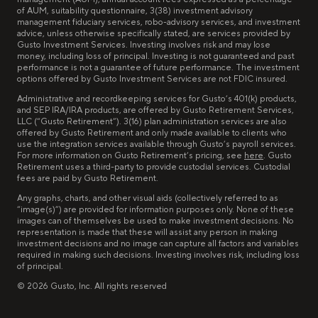
of AUM, suitability questionnaire, 3(38) investment advisory
management fiduciary services, robo-advisory services, and investment
advice, unless otherwise specifically stated, are services provided by
Gusto Investment Services. Investing involves risk and may lose
money, including loss of principal. Investing is not guaranteed and past
performance is not a guarantee of future performance. The investment
options offered by Gusto Investment Services are not FDIC insured.
Administrative and recordkeeping services for Gusto’s 401(k) products,
and SEP IRA/IRA products, are offered by Gusto Retirement Services,
LLC (“Gusto Retirement”). 3(16) plan administration services are also
offered by Gusto Retirement and only made available to clients who
use the integration services available through Gusto’s payroll services.
For more information on Gusto Retirement’s pricing, see
here
. Gusto
Retirement uses a third-party to provide custodial services. Custodial
fees are paid by Gusto Retirement.
Any graphs, charts, and other visual aids (collectively referred to as
“image(s)”) are provided for information purposes only. None of these
images can of themselves be used to make investment decisions. No
representation is made that these will assist any person in making
investment decisions and no image can capture all factors and variables
required in making such decisions. Investing involves risk, including loss
of principal.
©
2026
Gusto, Inc. All rights reserved