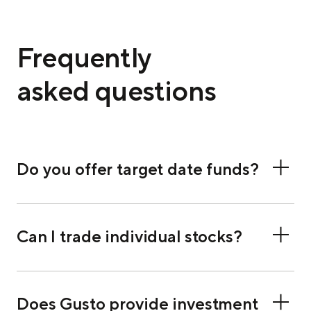
Frequently
asked questions
Do you offer target date funds?
Can I trade individual stocks?
Does Gusto provide investment