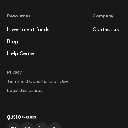
Resources
Company
Investment funds
Contact us
Blog
Help Center
Privacy
Terms and Conditions of Use
Legal disclosures