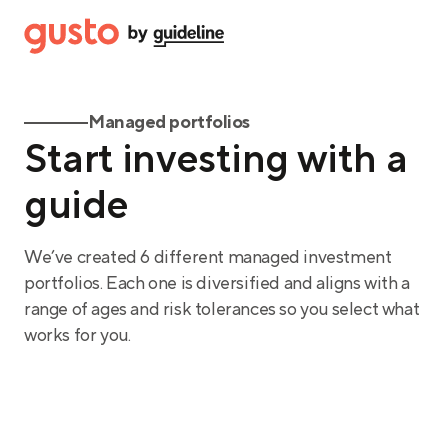
Managed portfolios
Start investing with a
guide
We’ve created 6 different managed investment
portfolios. Each one is diversified and aligns with a
range of ages and risk tolerances so you select what
works for you.