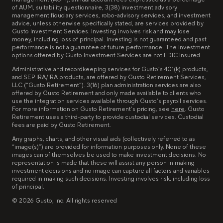
of AUM, suitability questionnaire, 3(38) investment advisory
management fiduciary services, robo-advisory services, and investment
advice, unless otherwise specifically stated, are services provided by
Gusto Investment Services. Investing involves risk and may lose
money, including loss of principal. Investing is not guaranteed and past
performance is not a guarantee of future performance. The investment
options offered by Gusto Investment Services are not FDIC insured.
Administrative and recordkeeping services for Gusto’s 401(k) products,
and SEP IRA/IRA products, are offered by Gusto Retirement Services,
LLC (“Gusto Retirement”). 3(16) plan administration services are also
offered by Gusto Retirement and only made available to clients who
use the integration services available through Gusto’s payroll services.
For more information on Gusto Retirement’s pricing, see
here
. Gusto
Retirement uses a third-party to provide custodial services. Custodial
fees are paid by Gusto Retirement.
Any graphs, charts, and other visual aids (collectively referred to as
“image(s)”) are provided for information purposes only. None of these
images can of themselves be used to make investment decisions. No
representation is made that these will assist any person in making
investment decisions and no image can capture all factors and variables
required in making such decisions. Investing involves risk, including loss
of principal.
©
2026
Gusto, Inc. All rights reserved