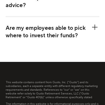
advice?
Are my employees able to pick
where to invest their funds?
This website contains content from Gusto, Inc. (“Gusto”) and its
subsidiaries, each a separate entity with different regulatory marketing
requirements and standards. References to “our” or “we” on this
website refer solely to Gusto Retirement Services, LLC (“Gusto
Retirement” or “Gusto 401(k)” unless otherwise specifically stated.
The information in this website is for informational purposes only and is