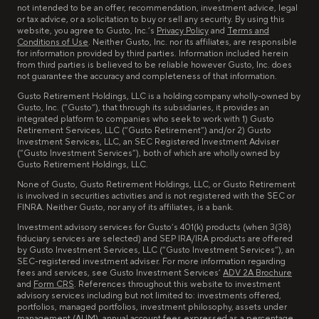
not intended to be an offer, recommendation, investment advice, legal
or tax advice, or a solicitation to buy or sell any security. By using this
website, you agree to Gusto, Inc.’s
Privacy Policy
and
Terms and
Conditions of Use
. Neither Gusto, Inc. nor its affiliates, are responsible
for information provided by third parties. Information included herein
from third parties is believed to be reliable however Gusto, Inc. does
not guarantee the accuracy and completeness of that information.
Gusto Retirement Holdings, LLC is a holding company wholly-owned by
Gusto, Inc. (“Gusto”), that through its subsidiaries, it provides an
integrated platform to companies who seek to work with 1) Gusto
Retirement Services, LLC (“Gusto Retirement”) and/or 2) Gusto
Investment Services, LLC, an SEC Registered Investment Adviser
(“Gusto Investment Services”), both of which are wholly owned by
Gusto Retirement Holdings, LLC.
None of Gusto, Gusto Retirement Holdings, LLC, or Gusto Retirement
is involved in securities activities and is not registered with the SEC or
FINRA. Neither Gusto, nor any of its affiliates, is a bank.
Investment advisory services for Gusto’s 401(k) products (when 3(38)
fiduciary services are selected) and SEP IRA/IRA products are offered
by Gusto Investment Services, LLC (“Gusto Investment Services”), an
SEC-registered investment adviser. For more information regarding
fees and services, see Gusto Investment Services’
ADV 2A Brochure
and
Form CRS
. References throughout this website to investment
advisory services including but not limited to: investments offered,
portfolios, managed portfolios, investment philosophy, assets under
management (AUM), annual account fees expressed as a percentage