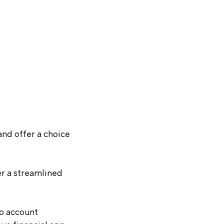
and offer a choice
er a streamlined
to account