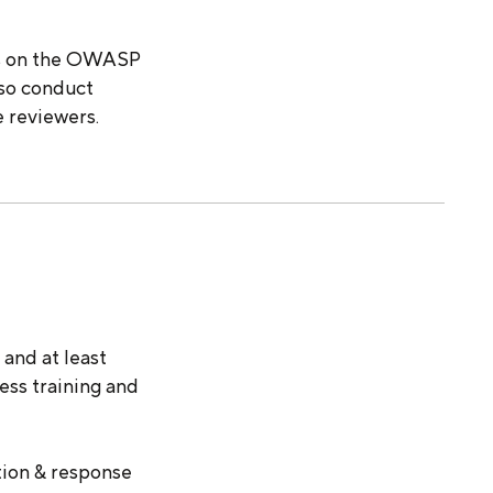
is on the OWASP
lso conduct
e reviewers.
and at least
ess training and
tion & response