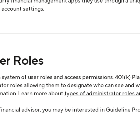
party financial management apps they use through a un
 account settings.
er Roles
 system of user roles and access permissions. 401(k) Pl
rator roles allowing them to designate who can see and 
rmation. Learn more about
types of administrator roles 
 financial advisor, you may be interested in
Guideline Pr