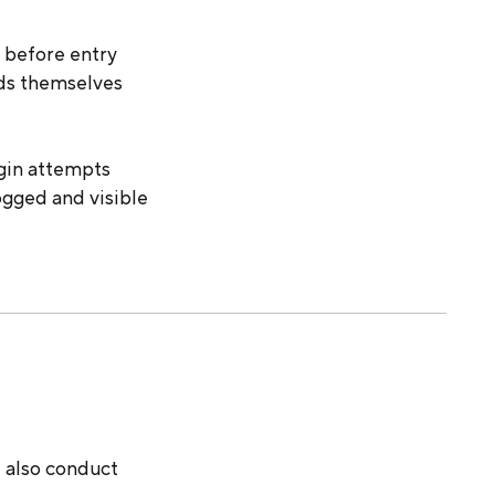
d before entry
lds themselves
ogin attempts
ogged and visible
e also conduct