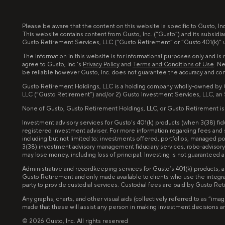
Please be aware that the content on this website is specific to Gusto, I
This website contains content from Gusto, Inc. (“Gusto”) and its subsidia
Gusto Retirement Services, LLC (“Gusto Retirement” or “Gusto 401(k)” un
The information in this website is for informational purposes only and is n
agree to Gusto, Inc.’s
Privacy Policy
and
Terms and Conditions of Use
. Ne
be reliable however Gusto, Inc. does not guarantee the accuracy and co
Gusto Retirement Holdings, LLC is a holding company wholly-owned by Gus
LLC (“Gusto Retirement”) and/or 2) Gusto Investment Services, LLC, an
None of Gusto, Gusto Retirement Holdings, LLC, or Gusto Retirement is invo
Investment advisory services for Gusto’s 401(k) products (when 3(38) f
registered investment adviser. For more information regarding fees and
including but not limited to: investments offered, portfolios, managed 
3(38) investment advisory management fiduciary services, robo-advisory 
may lose money, including loss of principal. Investing is not guarantee
Administrative and recordkeeping services for Gusto’s 401(k) products, 
Gusto Retirement and only made available to clients who use the integra
party to provide custodial services. Custodial fees are paid by Gusto Re
Any graphs, charts, and other visual aids (collectively referred to as “
made that these will assist any person in making investment decisions and 
©
2026
Gusto, Inc. All rights reserved