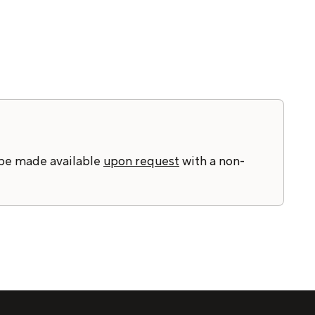
 be made available
upon request
with a non-