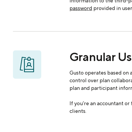
information to the third-
password
provided in user
Granular Us
Gusto operates based on a
control over plan collabo
plan and participant info
If you’re an accountant or
clients.