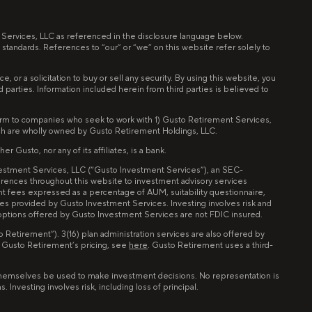
t Services, LLC as referenced in the disclosure language below.
 standards. References to “our” or “we” on this website refer solely to
 or a solicitation to buy or sell any security. By using this website, you
ird parties. Information included herein from third parties is believed to
tform to companies who seek to work with 1) Gusto Retirement Services,
ch are wholly owned by Gusto Retirement Holdings, LLC.
 Gusto, nor any of its affiliates, is a bank.
nvestment Services, LLC (“Gusto Investment Services”), an SEC-
erences throughout this website to investment advisory services
nt fees expressed as a percentage of AUM, suitability questionnaire,
ces provided by Gusto Investment Services. Investing involves risk and
 options offered by Gusto Investment Services are not FDIC insured.
Retirement”). 3(16) plan administration services are also offered by
n Gusto Retirement’s pricing, see
here
. Gusto Retirement uses a third-
of themselves be used to make investment decisions. No representation is
Investing involves risk, including loss of principal.