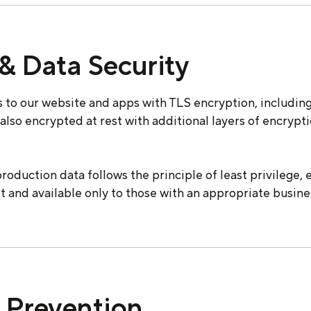
& Data Security
 to our website and apps with TLS encryption, including
s also encrypted at rest with additional layers of encrypt
roduction data follows the principle of least privilege, 
lt and available only to those with an appropriate busine
 Prevention