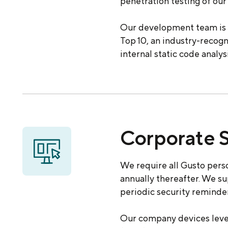
penetration testing of our 
Our development team is 
Top 10, an industry-recogn
internal static code analy
Corporate S
We require all Gusto perso
annually thereafter. We s
periodic security reminder
Our company devices lever