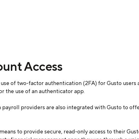
ount Access
use of two-factor authentication (2FA) for Gusto users 
 the use of an authenticator app.
n payroll providers are also integrated with Gusto to off
 means to provide secure, read-only access to their Gus