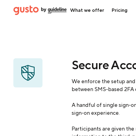
What we offer
Pricing
Secure Acc
We enforce the setup and 
between SMS-based 2FA or
A handful of single sign-o
sign-on experience.
Participants are given the