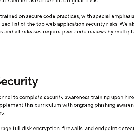
site and infrastructure on a regular basis.
trained on secure code practices, with special emphas
ized list of the top web application security risks. We a
sis and all releases require peer code reviews by multipl
ecurity
nnel to complete security awareness training upon hire 
upplement this curriculum with ongoing phishing awaren
s.
age full disk encryption, firewalls, and endpoint detec