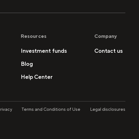
Resources
Company
Investment funds
Contact us
Blog
Help Center
rivacy
Terms and Conditions of Use
Legal disclosures