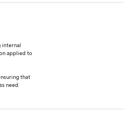
 internal
ion applied to
ensuring that
ss need.