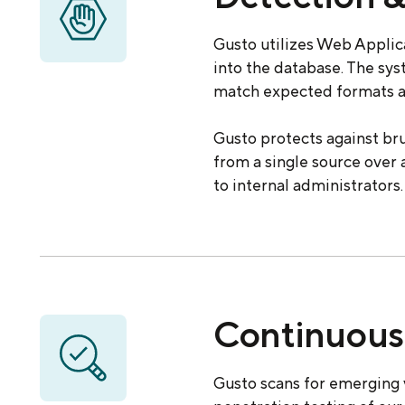
Gusto utilizes Web Applica
into the database. The sy
match expected formats a
Gusto protects against br
from a single source over 
to internal administrators.
Continuous 
Gusto scans for emerging 