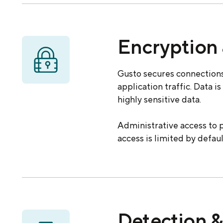
Encryption 
Gusto secures connections
application traffic. Data i
highly sensitive data.
Administrative access to p
access is limited by defau
Detection &