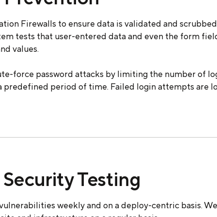
tion Firewalls to ensure data is validated and scrubbe
stem tests that user-entered data and even the form fie
nd values.
ute-force password attacks by limiting the number of l
a predefined period of time. Failed login attempts are l
Security Testing
vulnerabilities weekly and on a deploy-centric basis. W