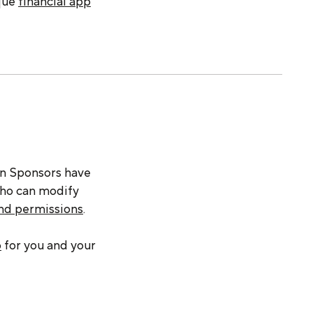
ique
financial app
an Sponsors have
who can modify
and permissions
.
o
for you and your