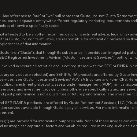
nc. Any reference to "our" or "we" will represent Gusto, Inc. not Gusto Retiremen
ries, each a separate entity with different regulatory marketing requirements and
less otherwise specifically stated.
ot intended to be an offer, recommendation, investment advice, legal or tax advice,
ither Gusto, Inc. nor its affiliates, are responsible for information provided by th
mpleteness of that information.
to, Inc. (“Gusto”), that through its subsidiaries, it provides an integrated pla
 SEC Registered Investment Adviser (“Gusto Investment Services”), both of whi
lved in securities activities and is not registered with the SEC or FINRA. Neither
iduciary services are selected) and SEP IRA/IRA products are offered by Gusto I
 services, see Gusto Investment Services’
ADV 2A Brochure
and
Form CRS
. Ref
portfolios, investment philosophy, assets under management (AUM), annual accou
services, and investment advice, unless otherwise specifically stated, are servi
d and past performance is not a guarantee of future performance. The investment
and SEP IRA/IRA products, are offered by Gusto Retirement Services, LLC (“Gusto 
tion services available through Gusto’s payroll services. For more information o
tirement.
image(s)”) are provided for information purposes only. None of these images can 
no image can capture all factors and variables required in making such decisions. 