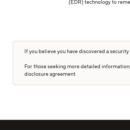
(EDR) technology to remed
If you believe you have discovered a security 
For those seeking more detailed information,
disclosure agreement.