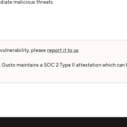
iate malicious threats.
vulnerability, please
report it to us
.
 Gusto maintains a SOC 2 Type II attestation which can