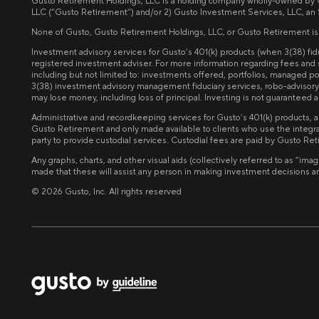
Gusto Retirement Holdings, LLC is a holding company wholly-owned by Gus
LLC (“Gusto Retirement”) and/or 2) Gusto Investment Services, LLC, an
None of Gusto, Gusto Retirement Holdings, LLC, or Gusto Retirement is invo
Investment advisory services for Gusto’s 401(k) products (when 3(38) f
registered investment adviser. For more information regarding fees and
including but not limited to: investments offered, portfolios, managed 
3(38) investment advisory management fiduciary services, robo-advisory 
may lose money, including loss of principal. Investing is not guarantee
Administrative and recordkeeping services for Gusto’s 401(k) products, 
Gusto Retirement and only made available to clients who use the integra
party to provide custodial services. Custodial fees are paid by Gusto Re
Any graphs, charts, and other visual aids (collectively referred to as “
made that these will assist any person in making investment decisions and 
©
2026
Gusto, Inc. All rights reserved