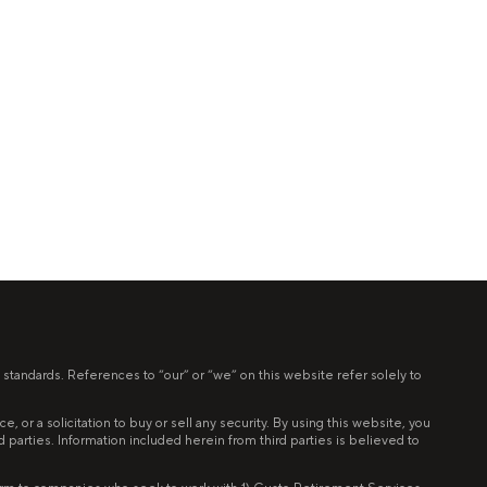
 standards. References to “our” or “we” on this website refer solely to
 or a solicitation to buy or sell any security. By using this website, you
ird parties. Information included herein from third parties is believed to