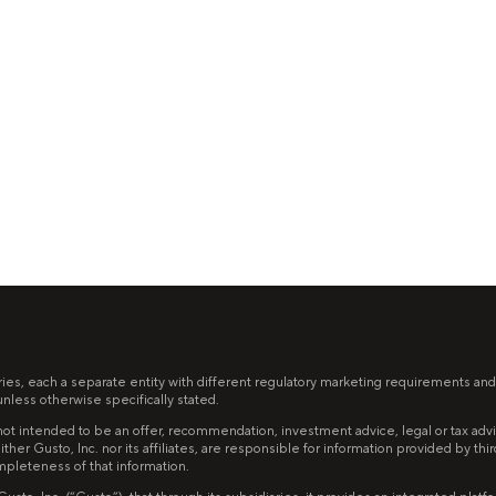
ries, each a separate entity with different regulatory marketing requirements and
less otherwise specifically stated.
ot intended to be an offer, recommendation, investment advice, legal or tax advice,
ither Gusto, Inc. nor its affiliates, are responsible for information provided by th
mpleteness of that information.