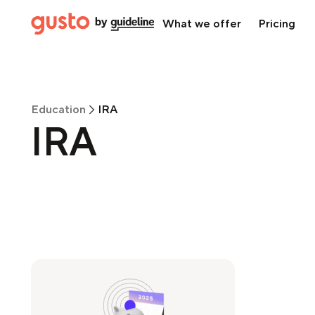
What we offer
Pricing
Education
IRA
IRA