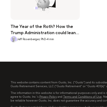
The Year of the Roth? How the
Trump Administration could lean
into the Roth 401(k)
Jeff Rosenberger, PhD
•
4
min
This website contains content from Gusto, Inc. (“Gusto”) and its subsidia
Gusto Retirement Services, LLC (“Gusto Retirement” or “Gusto 401(k)” un
The information in this website is for informational purposes only and is n
agree to Gusto, Inc.’s
Privacy Policy
and
Terms and Conditions of Use
. Ne
be reliable however Gusto, Inc. does not guarantee the accuracy and co