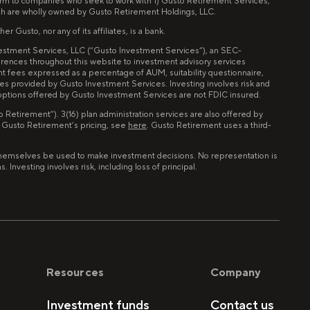
tform to companies who seek to work with 1) Gusto Retirement Services,
ch are wholly owned by Gusto Retirement Holdings, LLC.
 Gusto, nor any of its affiliates, is a bank.
nvestment Services, LLC (“Gusto Investment Services”), an SEC-
erences throughout this website to investment advisory services
nt fees expressed as a percentage of AUM, suitability questionnaire,
ces provided by Gusto Investment Services. Investing involves risk and
 options offered by Gusto Investment Services are not FDIC insured.
Retirement”). 3(16) plan administration services are also offered by
n Gusto Retirement’s pricing, see
here
. Gusto Retirement uses a third-
of themselves be used to make investment decisions. No representation is
Investing involves risk, including loss of principal.
Resources
Company
Investment funds
Contact us