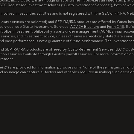
to, Inc. (“Gusto”), that through its subsidiaries, it provides an integrated pla
 SEC Registered Investment Adviser (“Gusto Investment Services”), both of whi
lved in securities activities and is not registered with the SEC or FINRA. Neither
iduciary services are selected) and SEP IRA/IRA products are offered by Gusto I
 services, see Gusto Investment Services’
ADV 2A Brochure
and
Form CRS
. Ref
portfolios, investment philosophy, assets under management (AUM), annual accou
services, and investment advice, unless otherwise specifically stated, are servi
d and past performance is not a guarantee of future performance. The investment
and SEP IRA/IRA products, are offered by Gusto Retirement Services, LLC (“Gusto 
tion services available through Gusto’s payroll services. For more information o
tirement.
image(s)”) are provided for information purposes only. None of these images can 
no image can capture all factors and variables required in making such decisions. 