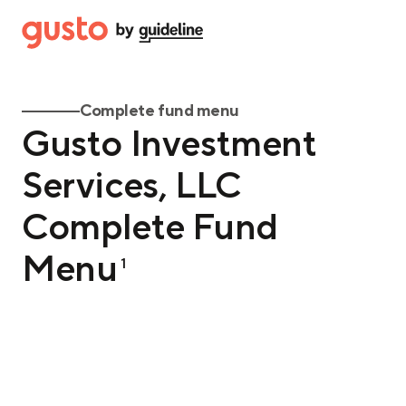
Complete fund menu
Gusto Investment
Services, LLC
Complete Fund
Menu
1