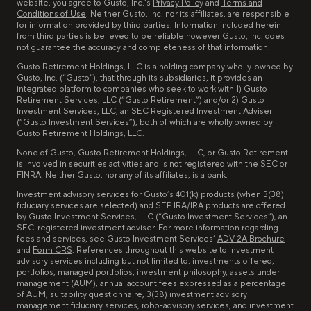
website, you agree to Gusto, Inc.’s
Privacy Policy
and
Terms and
Conditions of Use
. Neither Gusto, Inc. nor its affiliates, are responsible
for information provided by third parties. Information included herein
from third parties is believed to be reliable however Gusto, Inc. does
not guarantee the accuracy and completeness of that information.
Gusto Retirement Holdings, LLC is a holding company wholly-owned by
Gusto, Inc. (“Gusto”), that through its subsidiaries, it provides an
integrated platform to companies who seek to work with 1) Gusto
Retirement Services, LLC (“Gusto Retirement”) and/or 2) Gusto
Investment Services, LLC, an SEC Registered Investment Adviser
(“Gusto Investment Services”), both of which are wholly owned by
Gusto Retirement Holdings, LLC.
None of Gusto, Gusto Retirement Holdings, LLC, or Gusto Retirement
is involved in securities activities and is not registered with the SEC or
FINRA. Neither Gusto, nor any of its affiliates, is a bank.
Investment advisory services for Gusto’s 401(k) products (when 3(38)
fiduciary services are selected) and SEP IRA/IRA products are offered
by Gusto Investment Services, LLC (“Gusto Investment Services”), an
SEC-registered investment adviser. For more information regarding
fees and services, see Gusto Investment Services’
ADV 2A Brochure
and
Form CRS
. References throughout this website to investment
advisory services including but not limited to: investments offered,
portfolios, managed portfolios, investment philosophy, assets under
management (AUM), annual account fees expressed as a percentage
of AUM, suitability questionnaire, 3(38) investment advisory
management fiduciary services, robo-advisory services, and investment