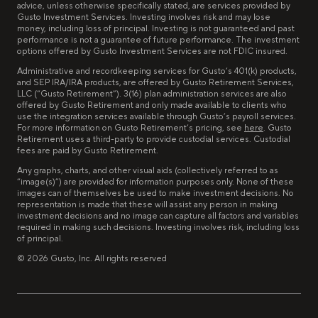
advice, unless otherwise specifically stated, are services provided by
Gusto Investment Services. Investing involves risk and may lose
money, including loss of principal. Investing is not guaranteed and past
performance is not a guarantee of future performance. The investment
options offered by Gusto Investment Services are not FDIC insured.
Administrative and recordkeeping services for Gusto’s 401(k) products,
and SEP IRA/IRA products, are offered by Gusto Retirement Services,
LLC (“Gusto Retirement”). 3(16) plan administration services are also
offered by Gusto Retirement and only made available to clients who
use the integration services available through Gusto’s payroll services.
For more information on Gusto Retirement’s pricing, see
here
. Gusto
Retirement uses a third-party to provide custodial services. Custodial
fees are paid by Gusto Retirement.
Any graphs, charts, and other visual aids (collectively referred to as
“image(s)”) are provided for information purposes only. None of these
images can of themselves be used to make investment decisions. No
representation is made that these will assist any person in making
investment decisions and no image can capture all factors and variables
required in making such decisions. Investing involves risk, including loss
of principal.
©
2026
Gusto, Inc. All rights reserved