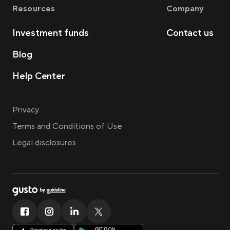
Resources
Company
Investment funds
Contact us
Blog
Help Center
Privacy
Terms and Conditions of Use
Legal disclosures