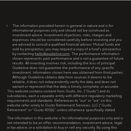
The information provided herein is general in nature and is for
1
informational purposes only and should not be construed as
investment advice. Investment objectives, risks, charges and
expenses should be considered carefully before investing and you
are advised to consult a qualified financial advisor. Mutual funds are
sold by prospectus; you may request a copy of a fund’s prospectus
by contacting
hello@guideline.com
. The performance information
shown represents past performance and is not a guarantee of future
results. All investing involves risk, including the loss of principal.
Guideline does not guarantee the performance of any specific
investment. Information shown here was obtained from third parties.
Although Guideline obtains data from sources it deems to be
reliable, it does not independently verify the data, and does not
warrant or represent that the data is timely, complete, or accurate.
This website contains content from Gusto, Inc. (“Gusto”) and its
subsidiaries, each a separate entity with different regulatory marketing
requirements and standards. References to “our” or “we” on this
website refer solely to Gusto Retirement Services, LLC (“Gusto
Retirement” or “Gusto 401(k)” unless otherwise specifically stated.
The information in this website is for informational purposes only and is
not intended to be an offer, recommendation, investment advice, legal
or tax advice, or a solicitation to buy or sell any security. By using this